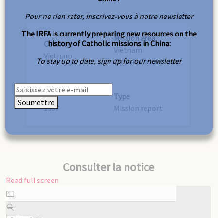
Pour ne rien rater, inscrivez-vous à notre newsletter
The IRFA is currently preparing new resources on the
Mission area
history of Catholic missions in China:
Country
Vietnam
Vietnam
To stay up to date, sign up for our newsletter
(South/Cochinchina)
Year
Type
Soumettre
1937
Mission report
Consulter la notice
Read full screen
Skip
to
PDF