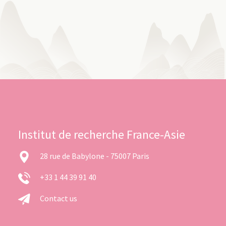
Institut de recherche France-Asie
28 rue de Babylone - 75007 Paris
+33 1 44 39 91 40
Contact us