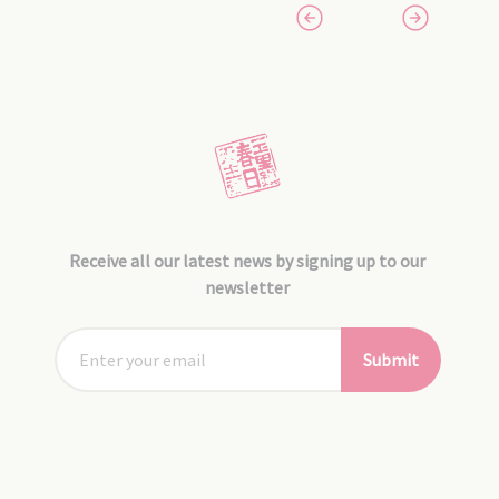
Receive all our latest news by signing up to our
newsletter
Submit