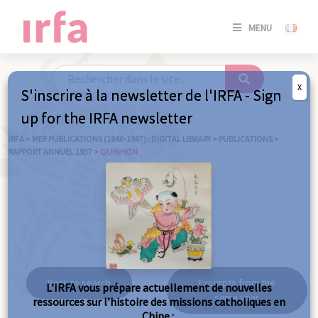
SE
MENU
CONNE
/
S'INSC
X
S'inscrire à la newsletter de l'IRFA - Sign
SE
up for the IRFA newsletter
CONNE
/ S'INSC
IRFA
>
MEP PUBLICATIONS (1840-1967) : DIGITAL LIBRARY
>
PUBLICATIONS
>
RAPPORT ANNUEL 1937
>
QUINHON
C
Quinhon
Back to search
Excerpts from the
L’IRFA vous prépare actuellement de nouvelles
same year
ressources sur l’histoire des missions catholiques en
Chine :