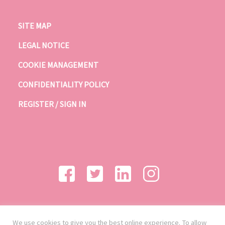
SITE MAP
LEGAL NOTICE
COOKIE MANAGEMENT
CONFIDENTIALITY POLICY
REGISTER / SIGN IN
We use cookies to give you the best online experience. To allow