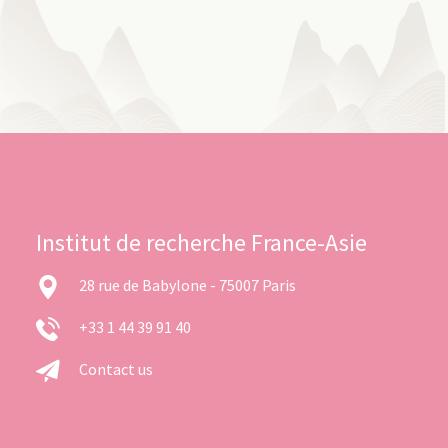
Institut de recherche France-Asie
28 rue de Babylone - 75007 Paris
+33 1 44 39 91 40
Contact us