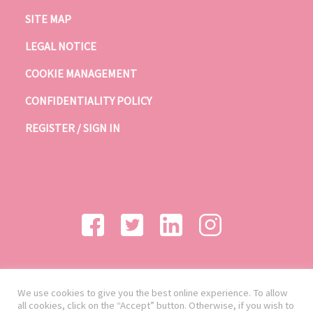
SITE MAP
LEGAL NOTICE
COOKIE MANAGEMENT
CONFIDENTIALITY POLICY
REGISTER / SIGN IN
We use cookies to give you the best online experience. To allow
all cookies, click on the “Accept” button. Otherwise, if you wish to