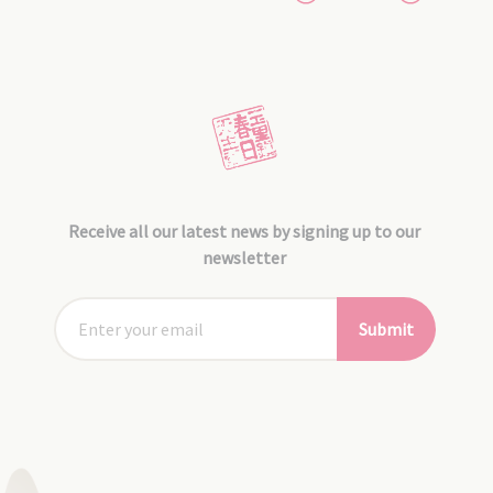
Receive all our latest news by signing up to our
newsletter
Submit