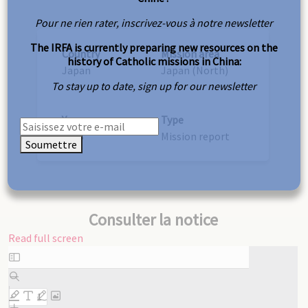
Pour ne rien rater, inscrivez-vous à notre newsletter
The IRFA is currently preparing new resources on the
Country
Mission area
history of Catholic missions in China:
Japan
Japan (North)
To stay up to date, sign up for our newsletter
Year
Type
1938
Mission report
Soumettre
Consulter la notice
Read full screen
Skip
to
PDF
content