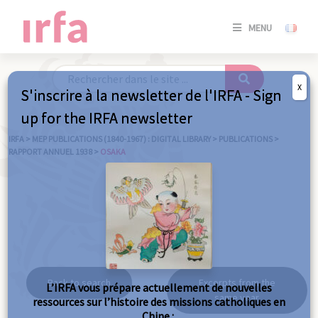
SE
MENU
CONNE
/
S'INSC
X
S'inscrire à la newsletter de l'IRFA - Sign
SE
up for the IRFA newsletter
CONNE
/ S'INSC
IRFA
>
MEP PUBLICATIONS (1840-1967) : DIGITAL LIBRARY
>
PUBLICATIONS
>
RAPPORT ANNUEL 1938
>
OSAKA
C
Osaka
Back to search
Excerpts from the
L’IRFA vous prépare actuellement de nouvelles
same year
ressources sur l’histoire des missions catholiques en
Chine :