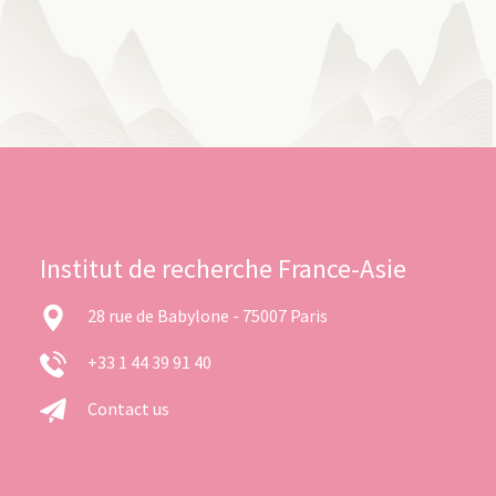
Institut de recherche France-Asie
28 rue de Babylone - 75007 Paris
+33 1 44 39 91 40
Contact us