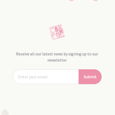
Receive all our latest news by signing up to our
newsletter
Submit