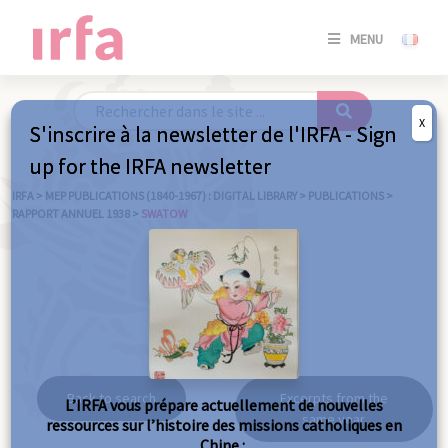
SE
MENU
CONNE
/
S'INSC
X
S'inscrire à la newsletter de l'IRFA - Sign
SE
up for the IRFA newsletter
CONNE
/ S'INSC
IRFA
>
MEP PUBLICATIONS (1840-1967) : DIGITAL LIBRARY
>
PUBLICATIONS
>
RAPPORT ANNUEL 1938
>
SWATOW
C
Swatow
Back to search
Excerpts from the
L’IRFA vous prépare actuellement de nouvelles
same year
ressources sur l’histoire des missions catholiques en
Chine :