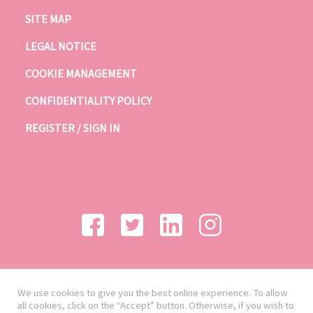
SITE MAP
LEGAL NOTICE
COOKIE MANAGEMENT
CONFIDENTIALITY POLICY
REGISTER / SIGN IN
We use cookies to give you the best online experience. To allow
all cookies, click on the “Accept” button. Otherwise, if you wish to