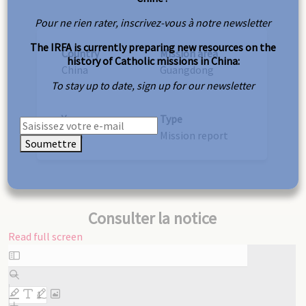
Pour ne rien rater, inscrivez-vous à notre newsletter
The IRFA is currently preparing new resources on the
Country
Mission area
history of Catholic missions in China:
China
Guangdong
To stay up to date, sign up for our newsletter
Year
Type
1938
Mission report
Soumettre
Consulter la notice
Read full screen
Skip
to
PDF
content