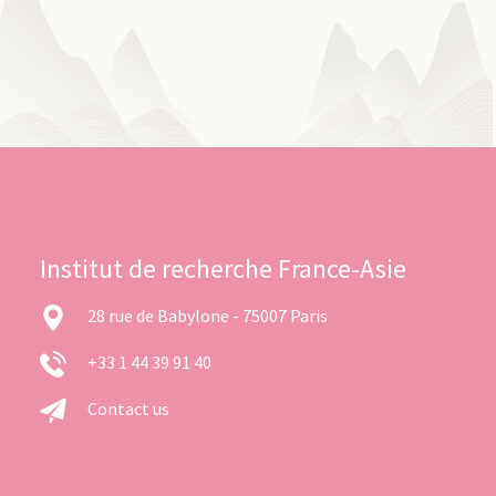
Institut de recherche France-Asie
28 rue de Babylone - 75007 Paris
+33 1 44 39 91 40
Contact us