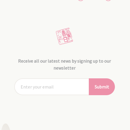
Receive all our latest news by signing up to our
newsletter
Submit