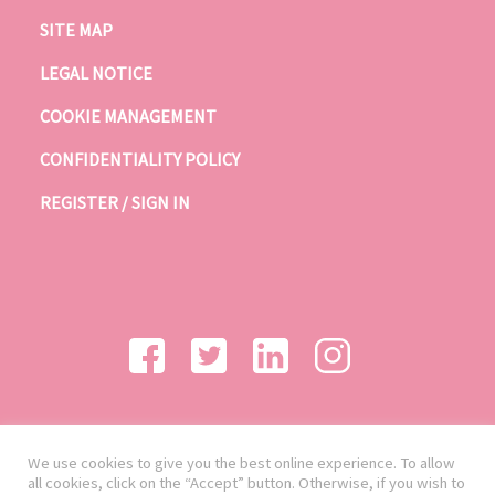
SITE MAP
LEGAL NOTICE
COOKIE MANAGEMENT
CONFIDENTIALITY POLICY
REGISTER / SIGN IN
We use cookies to give you the best online experience. To allow
all cookies, click on the “Accept” button. Otherwise, if you wish to