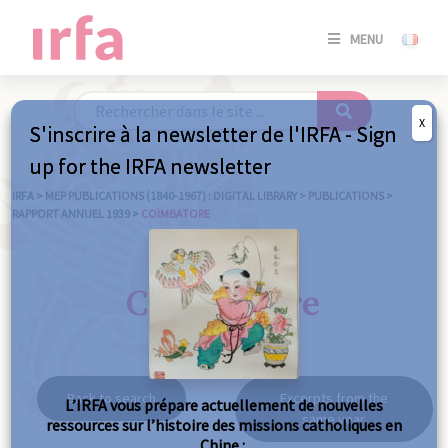
SE
MENU
CONNE
/
S'INSC
X
S'inscrire à la newsletter de l'IRFA - Sign
SE
up for the IRFA newsletter
CONNE
/ S'INSC
IRFA
>
MEP PUBLICATIONS (1840-1967) : DIGITAL LIBRARY
>
PUBLICATIONS
>
RAPPORT ANNUEL 1939
>
COÏMBATORE
C
Coïmbatore
Back to search
Excerpts from the
L’IRFA vous prépare actuellement de nouvelles
same year
ressources sur l’histoire des missions catholiques en
Chine :