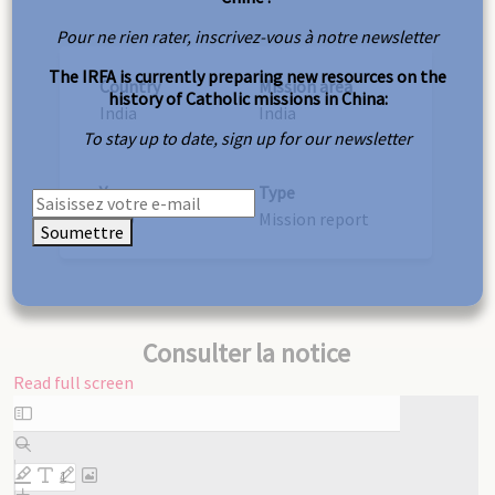
Pour ne rien rater, inscrivez-vous à notre newsletter
The IRFA is currently preparing new resources on the
Country
Mission area
history of Catholic missions in China:
India
India
To stay up to date, sign up for our newsletter
Year
Type
1939
Mission report
Soumettre
Consulter la notice
Read full screen
Skip
to
PDF
content