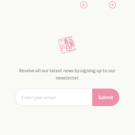
Receive all our latest news by signing up to our
newsletter
Submit