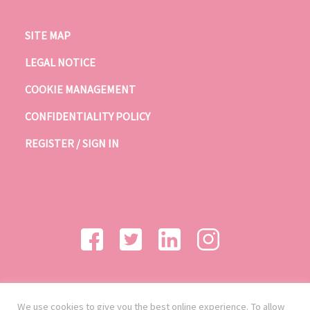
SITE MAP
LEGAL NOTICE
COOKIE MANAGEMENT
CONFIDENTIALITY POLICY
REGISTER / SIGN IN
We use cookies to give you the best online experience. To allow