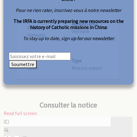
Pour ne rien rater, inscrivez-vous à notre newsletter
The IRFA is currently preparing new resources on the
Mission area
history of Catholic missions in China:
Country
Vietnam
Vietnam
To stay up to date, sign up for our newsletter
(South/Cochinchina)
Year
Type
Soumettre
1939
Mission report
Consulter la notice
Read full screen
Skip
to
PDF