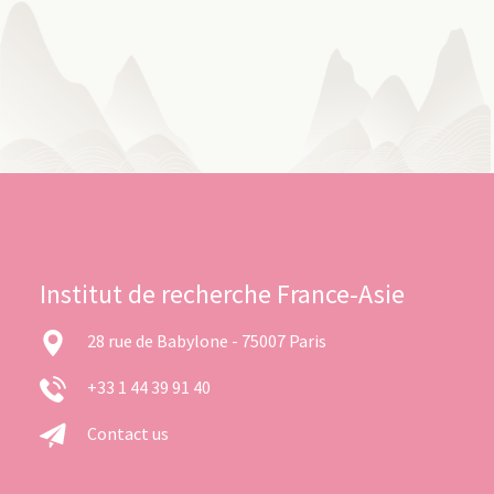
Institut de recherche France-Asie
28 rue de Babylone - 75007 Paris
+33 1 44 39 91 40
Contact us