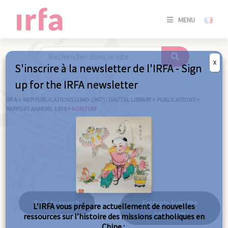
SE
MENU
CONNE
/
S'INSC
X
S'inscrire à la newsletter de l'IRFA - Sign
SE
up for the IRFA newsletter
CONNE
/ S'INSC
IRFA
>
MEP PUBLICATIONS (1840-1967) : DIGITAL LIBRARY
>
PUBLICATIONS
>
RAPPORT ANNUEL 1939
>
KONTUM
C
Kontum
Back to search
Excerpts from the
L’IRFA vous prépare actuellement de nouvelles
same year
ressources sur l’histoire des missions catholiques en
Chine :