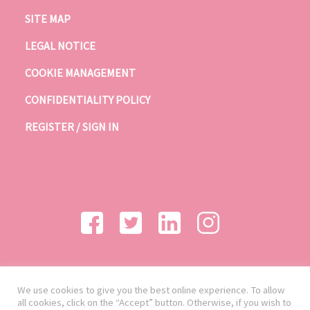
SITE MAP
LEGAL NOTICE
COOKIE MANAGEMENT
CONFIDENTIALITY POLICY
REGISTER / SIGN IN
We use cookies to give you the best online experience. To allow
all cookies, click on the “Accept” button. Otherwise, if you wish to