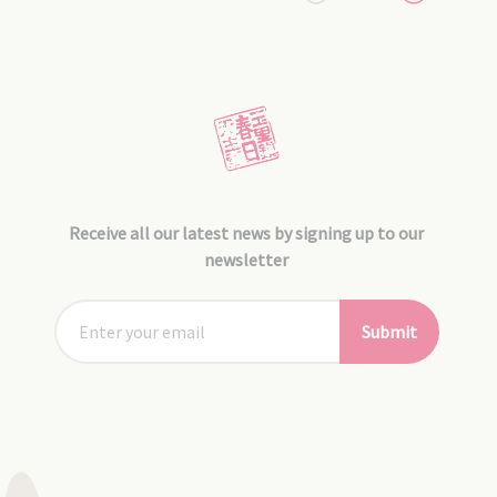
Receive all our latest news by signing up to our
newsletter
Submit