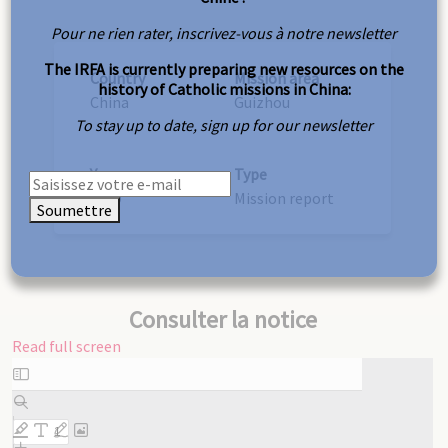
Pour ne rien rater, inscrivez-vous à notre newsletter
The IRFA is currently preparing new resources on the
Country
Mission area
history of Catholic missions in China:
China
Guizhou
To stay up to date, sign up for our newsletter
Year
Type
1939
Mission report
Soumettre
Consulter la notice
Read full screen
Skip
to
PDF
content