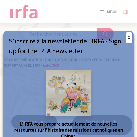
SE
MENU
CONNE
/
S'INSC
X
S'inscrire à la newsletter de l'IRFA - Sign
SE
up for the IRFA newsletter
CONNE
/ S'INSC
IRFA
>
MEP PUBLICATIONS (1840-1967) : DIGITAL LIBRARY
>
PUBLICATIONS
>
RAPPORT ANNUEL 1939
>
LANLONG
C
Lanlong
Back to search
Excerpts from the
L’IRFA vous prépare actuellement de nouvelles
same year
ressources sur l’histoire des missions catholiques en
Chine :