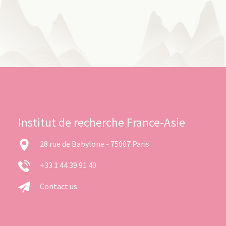
Institut de recherche France-Asie
28 rue de Babylone - 75007 Paris
+33 1 44 39 91 40
Contact us