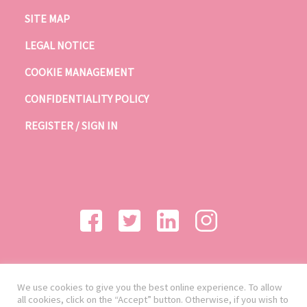
SITE MAP
LEGAL NOTICE
COOKIE MANAGEMENT
CONFIDENTIALITY POLICY
REGISTER / SIGN IN
We use cookies to give you the best online experience. To allow
all cookies, click on the “Accept” button. Otherwise, if you wish to