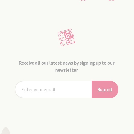
Receive all our latest news by signing up to our
newsletter
Submit