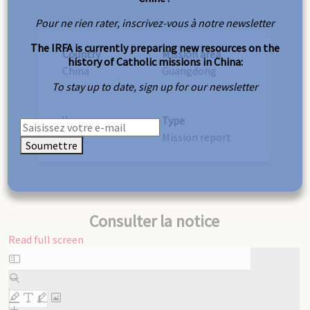
Pour ne rien rater, inscrivez-vous à notre newsletter
The IRFA is currently preparing new resources on the
Country
Mission area
history of Catholic missions in China:
China
Guangdong
To stay up to date, sign up for our newsletter
Year
Type
1939
Mission report
Soumettre
Consulter la notice
Read full screen
Skip
to
PDF
content