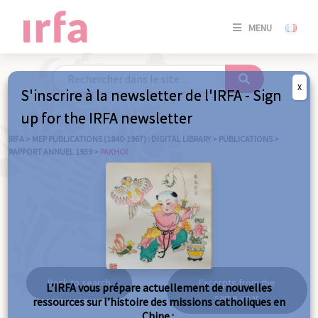
SE
MENU
CONNE
/
S'INSC
X
S'inscrire à la newsletter de l'IRFA - Sign
SE
up for the IRFA newsletter
CONNE
/ S'INSC
IRFA
>
MEP PUBLICATIONS (1840-1967) : DIGITAL LIBRARY
>
PUBLICATIONS
>
RAPPORT ANNUEL 1939
>
PAKHOI
C
Pakhoi
Back to search
Excerpts from the
L’IRFA vous prépare actuellement de nouvelles
same year
ressources sur l’histoire des missions catholiques en
Chine :