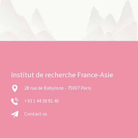
Institut de recherche France-Asie
28 rue de Babylone - 75007 Paris
+33 1 44 39 91 40
Contact us