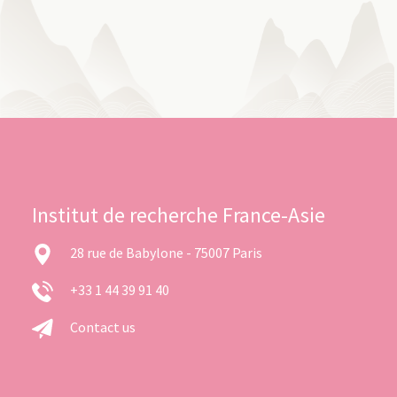
Institut de recherche France-Asie
28 rue de Babylone - 75007 Paris
+33 1 44 39 91 40
Contact us