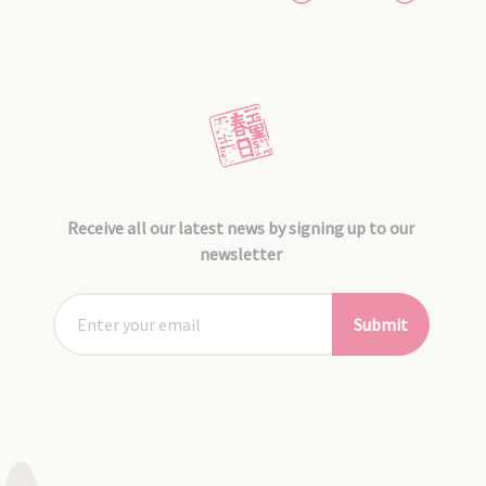
Receive all our latest news by signing up to our
newsletter
Submit