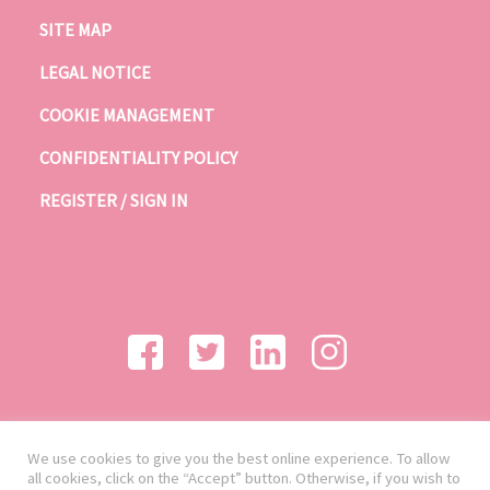
SITE MAP
LEGAL NOTICE
COOKIE MANAGEMENT
CONFIDENTIALITY POLICY
REGISTER / SIGN IN
We use cookies to give you the best online experience. To allow
all cookies, click on the “Accept” button. Otherwise, if you wish to