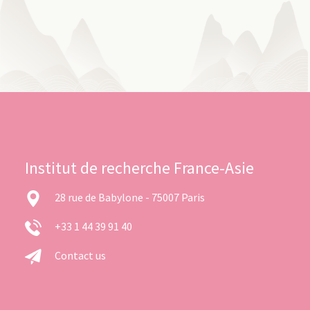
Institut de recherche France-Asie
28 rue de Babylone - 75007 Paris
+33 1 44 39 91 40
Contact us