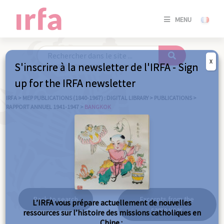
SE
MENU
CONNE
/
S'INSC
X
S'inscrire à la newsletter de l'IRFA - Sign
SE
up for the IRFA newsletter
CONNE
/ S'INSC
IRFA
>
MEP PUBLICATIONS (1840-1967) : DIGITAL LIBRARY
>
PUBLICATIONS
>
RAPPORT ANNUEL 1941-1947
>
BANGKOK
C
Bangkok
Back to search
Excerpts from the
L’IRFA vous prépare actuellement de nouvelles
same year
ressources sur l’histoire des missions catholiques en
Chine :