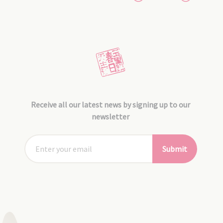
Receive all our latest news by signing up to our
newsletter
Submit