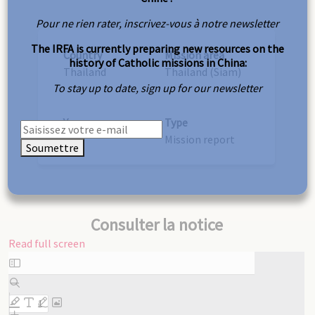
Pour ne rien rater, inscrivez-vous à notre newsletter
The IRFA is currently preparing new resources on the
Country
Mission area
history of Catholic missions in China:
Thailand
Thailand (Siam)
To stay up to date, sign up for our newsletter
Year
Type
1947
Mission report
Soumettre
Consulter la notice
Read full screen
Skip
to
PDF
content