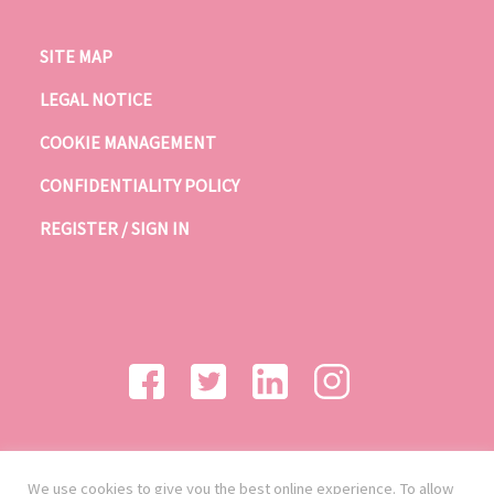
SITE MAP
LEGAL NOTICE
COOKIE MANAGEMENT
CONFIDENTIALITY POLICY
REGISTER / SIGN IN
We use cookies to give you the best online experience. To allow