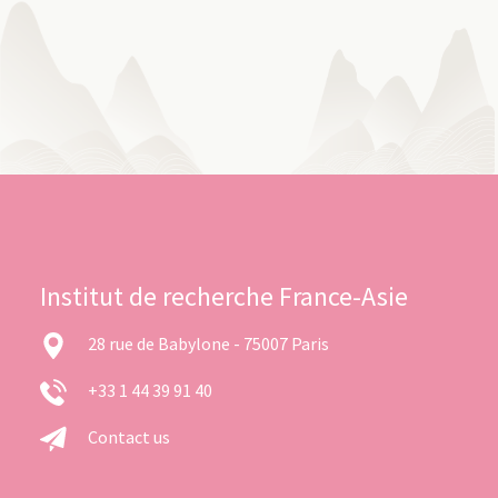
Institut de recherche France-Asie
28 rue de Babylone - 75007 Paris
+33 1 44 39 91 40
Contact us