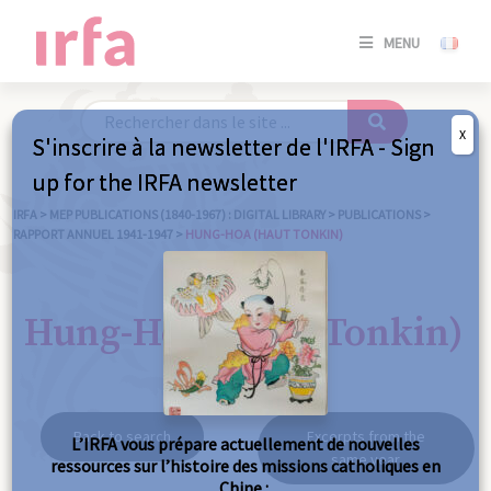
SE
MENU
CONNE
/
S'INSC
X
S'inscrire à la newsletter de l'IRFA - Sign
SE
up for the IRFA newsletter
CONNE
/ S'INSC
IRFA
>
MEP PUBLICATIONS (1840-1967) : DIGITAL LIBRARY
>
PUBLICATIONS
>
RAPPORT ANNUEL 1941-1947
>
HUNG-HOA (HAUT TONKIN)
C
Hung-Hoa (Haut Tonkin)
Back to search
Excerpts from the
L’IRFA vous prépare actuellement de nouvelles
same year
ressources sur l’histoire des missions catholiques en
Chine :