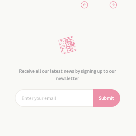
Receive all our latest news by signing up to our
newsletter
Submit