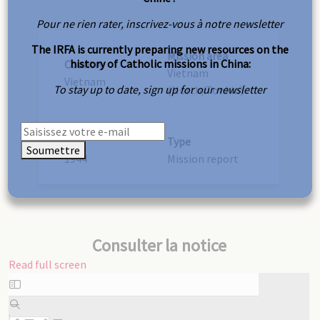
Pour ne rien rater, inscrivez-vous à notre newsletter
The IRFA is currently preparing new resources on the
Mission area
history of Catholic missions in China:
Country
Vietnam
Vietnam
To stay up to date, sign up for our newsletter
(North/Tonkin)
Year
Type
Soumettre
1944
Mission report
Consulter la notice
Read full screen
Skip
to
PDF