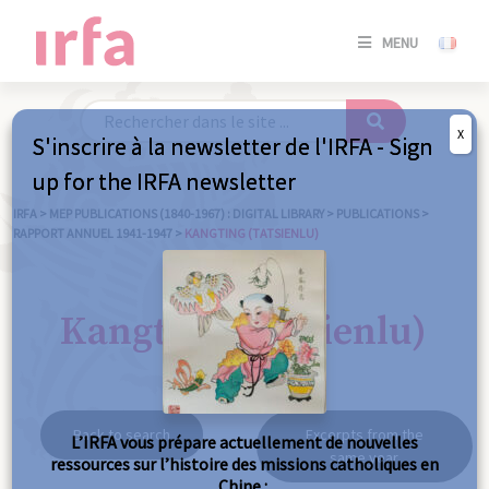
SE
MENU
CONNE
/
S'INSC
X
S'inscrire à la newsletter de l'IRFA - Sign
SE
up for the IRFA newsletter
CONNE
/ S'INSC
IRFA
>
MEP PUBLICATIONS (1840-1967) : DIGITAL LIBRARY
>
PUBLICATIONS
>
RAPPORT ANNUEL 1941-1947
>
KANGTING (TATSIENLU)
C
Kangting (Tatsienlu)
Back to search
Excerpts from the
L’IRFA vous prépare actuellement de nouvelles
same year
ressources sur l’histoire des missions catholiques en
Chine :