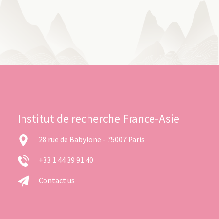
Institut de recherche France-Asie
28 rue de Babylone - 75007 Paris
+33 1 44 39 91 40
Contact us