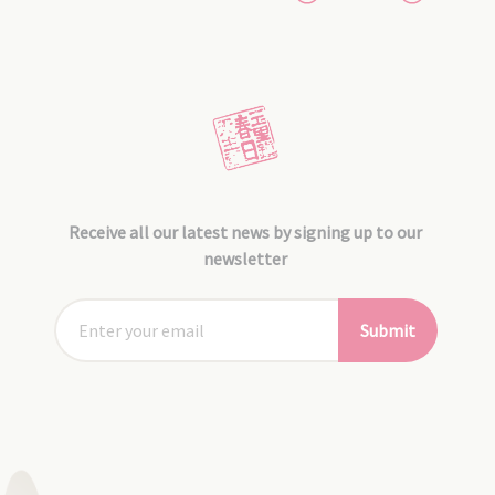
Receive all our latest news by signing up to our
newsletter
Submit