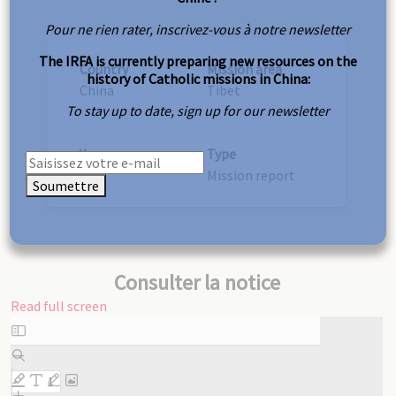
Pour ne rien rater, inscrivez-vous à notre newsletter
The IRFA is currently preparing new resources on the
Country
Mission area
history of Catholic missions in China:
China
Tibet
To stay up to date, sign up for our newsletter
Year
Type
1947
Mission report
Soumettre
Consulter la notice
Read full screen
Skip
to
PDF
content