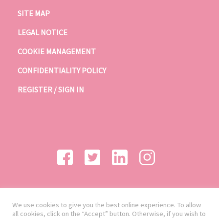
SITE MAP
LEGAL NOTICE
COOKIE MANAGEMENT
CONFIDENTIALITY POLICY
REGISTER / SIGN IN
We use cookies to give you the best online experience. To allow
all cookies, click on the “Accept” button. Otherwise, if you wish to