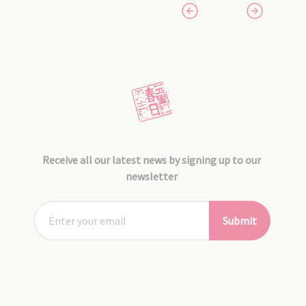
Receive all our latest news by signing up to our
newsletter
Submit