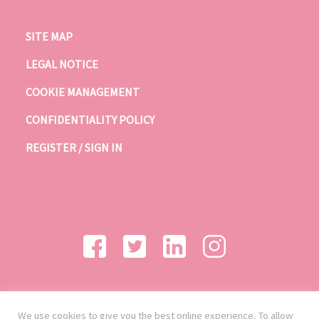
SITE MAP
LEGAL NOTICE
COOKIE MANAGEMENT
CONFIDENTIALITY POLICY
REGISTER / SIGN IN
We use cookies to give you the best online experience. To allow