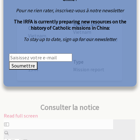
Pour ne rien rater, inscrivez-vous à notre newsletter
The IRFA is currently preparing new resources on the
Mission area
history of Catholic missions in China:
Country
Vietnam
Vietnam
To stay up to date, sign up for our newsletter
(South/Cochinchina)
Year
Type
Soumettre
1944
Mission report
Consulter la notice
Read full screen
Skip
to
PDF