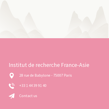
Institut de recherche France-Asie
28 rue de Babylone - 75007 Paris
+33 1 44 39 91 40
Contact us