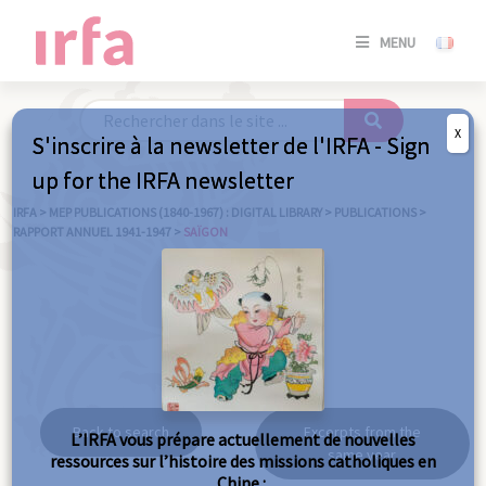
SE
MENU
CONNE
/
S'INSC
X
S'inscrire à la newsletter de l'IRFA - Sign
SE
up for the IRFA newsletter
CONNE
/ S'INSC
IRFA
>
MEP PUBLICATIONS (1840-1967) : DIGITAL LIBRARY
>
PUBLICATIONS
>
RAPPORT ANNUEL 1941-1947
>
SAÏGON
C
Saïgon
Back to search
Excerpts from the
L’IRFA vous prépare actuellement de nouvelles
same year
ressources sur l’histoire des missions catholiques en
Chine :