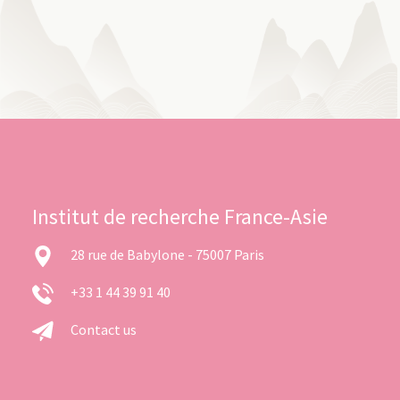
Institut de recherche France-Asie
28 rue de Babylone - 75007 Paris
+33 1 44 39 91 40
Contact us