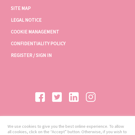
SITE MAP
LEGAL NOTICE
COOKIE MANAGEMENT
CONFIDENTIALITY POLICY
REGISTER / SIGN IN
We use cookies to give you the best online experience. To allow
all cookies, click on the “Accept” button. Otherwise, if you wish to