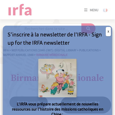
SE
MENU
CONNE
/
S'INSC
X
S'inscrire à la newsletter de l'IRFA - Sign
SE
up for the IRFA newsletter
CONNE
/ S'INSC
IRFA
>
MEP PUBLICATIONS (1840-1967) : DIGITAL LIBRARY
>
PUBLICATIONS
>
RAPPORT ANNUEL 1948
>
BIRMANIE MÉRIDIONALE
C
Birmanie méridionale
Back to search
Excerpts from the
L’IRFA vous prépare actuellement de nouvelles
same year
ressources sur l’histoire des missions catholiques en
Chine :