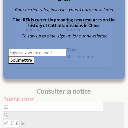
Pour ne rien rater, inscrivez-vous à notre newsletter
The IRFA is currently preparing new resources on the
Country
Mission area
history of Catholic missions in China:
Burma
Burma
To stay up to date, sign up for our newsletter
Year
Type
1948
Mission report
Soumettre
Consulter la notice
Read full screen
Skip
to
PDF
content