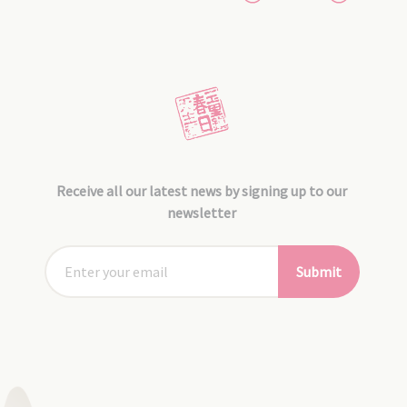
Receive all our latest news by signing up to our
newsletter
Submit