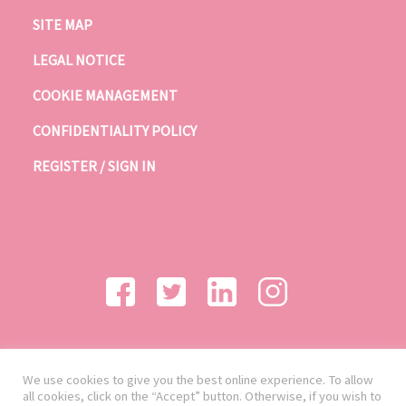
SITE MAP
LEGAL NOTICE
COOKIE MANAGEMENT
CONFIDENTIALITY POLICY
REGISTER / SIGN IN
We use cookies to give you the best online experience. To allow
all cookies, click on the “Accept” button. Otherwise, if you wish to