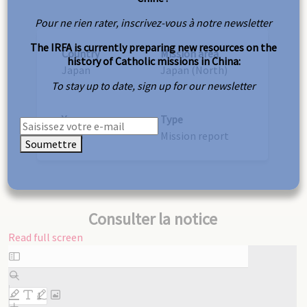
Pour ne rien rater, inscrivez-vous à notre newsletter
The IRFA is currently preparing new resources on the
Country
Mission area
history of Catholic missions in China:
Japan
Japan (North)
To stay up to date, sign up for our newsletter
Year
Type
1948
Mission report
Soumettre
Consulter la notice
Read full screen
Skip
to
PDF
content