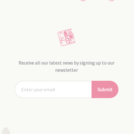
Receive all our latest news by signing up to our
newsletter
Submit