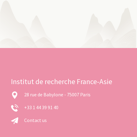
Institut de recherche France-Asie
28 rue de Babylone - 75007 Paris
+33 1 44 39 91 40
Contact us