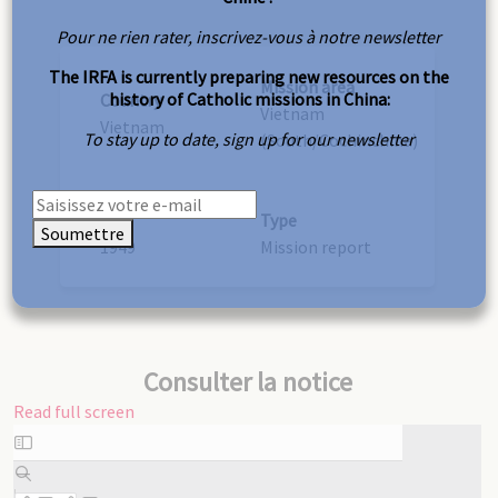
Pour ne rien rater, inscrivez-vous à notre newsletter
The IRFA is currently preparing new resources on the
Mission area
history of Catholic missions in China:
Country
Vietnam
Vietnam
To stay up to date, sign up for our newsletter
(South/Cochinchina)
Year
Type
Soumettre
1949
Mission report
Consulter la notice
Read full screen
Skip
to
PDF