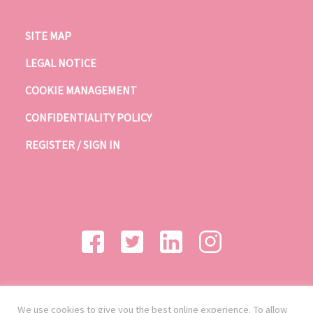
SITE MAP
LEGAL NOTICE
COOKIE MANAGEMENT
CONFIDENTIALITY POLICY
REGISTER / SIGN IN
We use cookies to give you the best online experience. To allow