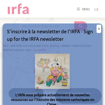
SE
MENU
CONNE
/
S'INSC
X
S'inscrire à la newsletter de l'IRFA - Sign
SE
up for the IRFA newsletter
CONNE
/ S'INSC
IRFA
>
MEP PUBLICATIONS (1840-1967) : DIGITAL LIBRARY
>
PUBLICATIONS
>
RAPPORT ANNUEL 1949
>
QUI-NHON
C
Qui-Nhon
Back to search
Excerpts from the
L’IRFA vous prépare actuellement de nouvelles
same year
ressources sur l’histoire des missions catholiques en
Chine :