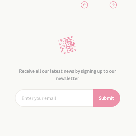
Receive all our latest news by signing up to our
newsletter
Submit