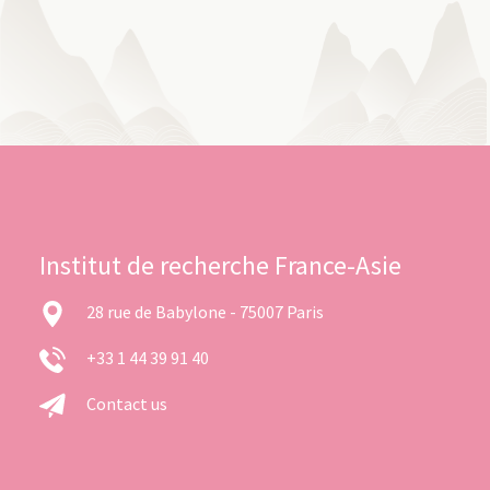
Institut de recherche France-Asie
28 rue de Babylone - 75007 Paris
+33 1 44 39 91 40
Contact us