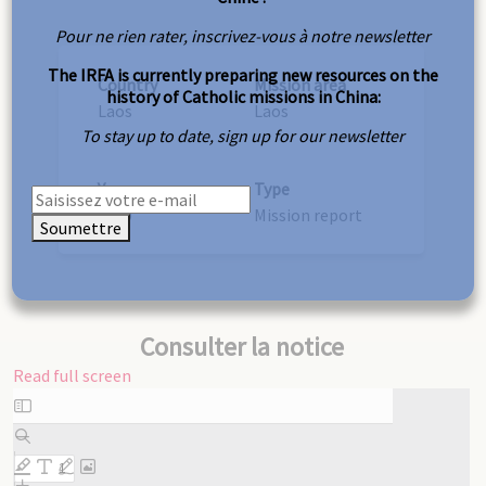
Pour ne rien rater, inscrivez-vous à notre newsletter
The IRFA is currently preparing new resources on the
Country
Mission area
history of Catholic missions in China:
Laos
Laos
To stay up to date, sign up for our newsletter
Year
Type
1950
Mission report
Soumettre
Consulter la notice
Read full screen
Skip
to
PDF
content