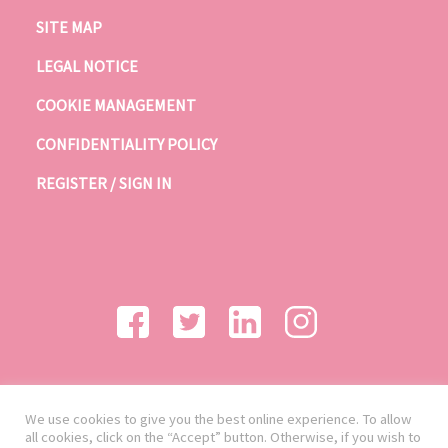
SITE MAP
LEGAL NOTICE
COOKIE MANAGEMENT
CONFIDENTIALITY POLICY
REGISTER / SIGN IN
We use cookies to give you the best online experience. To allow
all cookies, click on the “Accept” button. Otherwise, if you wish to