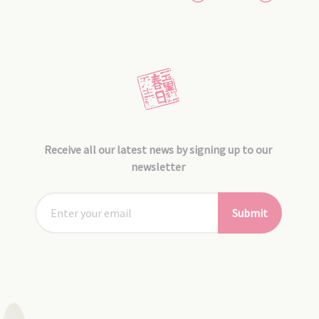
Receive all our latest news by signing up to our
newsletter
Submit