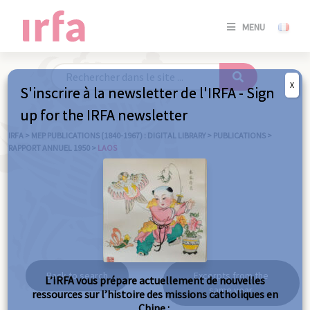
SE
MENU
CONNE
/
S'INSC
X
S'inscrire à la newsletter de l'IRFA - Sign
SE
up for the IRFA newsletter
CONNE
/ S'INSC
IRFA
>
MEP PUBLICATIONS (1840-1967) : DIGITAL LIBRARY
>
PUBLICATIONS
>
RAPPORT ANNUEL 1950
>
LAOS
C
Laos
Back to search
Excerpts from the
L’IRFA vous prépare actuellement de nouvelles
same year
ressources sur l’histoire des missions catholiques en
Chine :