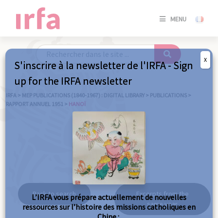
SE
MENU
CONNE
/
S'INSC
X
S'inscrire à la newsletter de l'IRFA - Sign
SE
up for the IRFA newsletter
CONNE
/ S'INSC
IRFA
>
MEP PUBLICATIONS (1840-1967) : DIGITAL LIBRARY
>
PUBLICATIONS
>
RAPPORT ANNUEL 1951
>
HANOÏ
C
Hanoï
Back to search
Excerpts from the
L’IRFA vous prépare actuellement de nouvelles
same year
ressources sur l’histoire des missions catholiques en
Chine :