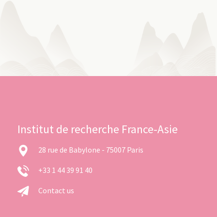
Institut de recherche France-Asie
28 rue de Babylone - 75007 Paris
+33 1 44 39 91 40
Contact us