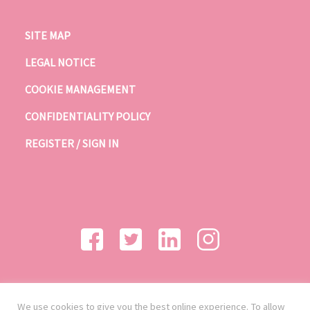
SITE MAP
LEGAL NOTICE
COOKIE MANAGEMENT
CONFIDENTIALITY POLICY
REGISTER / SIGN IN
We use cookies to give you the best online experience. To allow