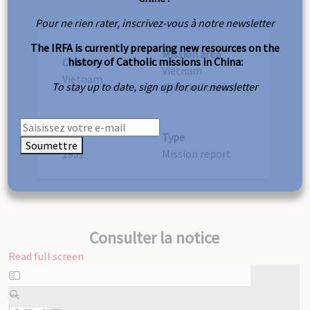
Pour ne rien rater, inscrivez-vous à notre newsletter
The IRFA is currently preparing new resources on the
Mission area
history of Catholic missions in China:
Country
Vietnam
Vietnam
To stay up to date, sign up for our newsletter
(North/Tonkin)
Year
Type
Soumettre
1951
Mission report
Consulter la notice
Read full screen
Skip
to
PDF