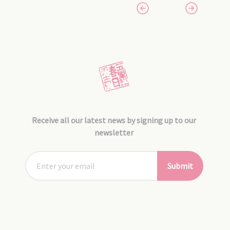
Receive all our latest news by signing up to our
newsletter
Submit