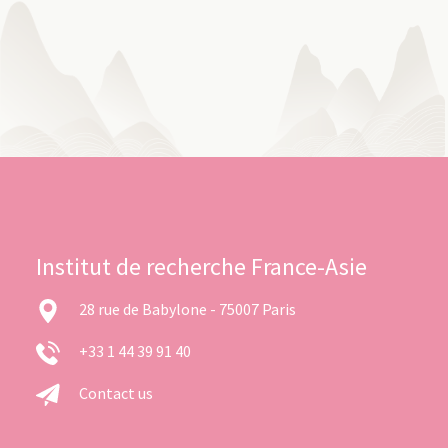
Institut de recherche France-Asie
28 rue de Babylone - 75007 Paris
+33 1 44 39 91 40
Contact us