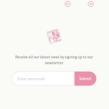
Receive all our latest news by signing up to our
newsletter
Submit