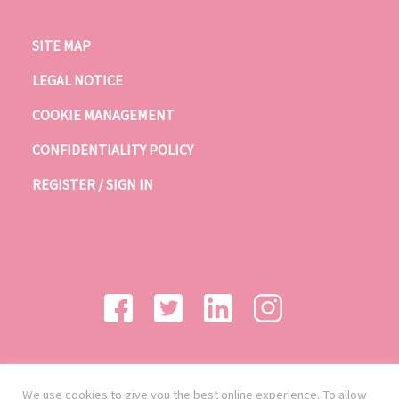
SITE MAP
LEGAL NOTICE
COOKIE MANAGEMENT
CONFIDENTIALITY POLICY
REGISTER / SIGN IN
We use cookies to give you the best online experience. To allow