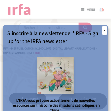
SE
MENU
CONNE
/
S'INSC
X
S'inscrire à la newsletter de l'IRFA - Sign
SE
up for the IRFA newsletter
CONNE
/ S'INSC
IRFA
>
MEP PUBLICATIONS (1840-1967) : DIGITAL LIBRARY
>
PUBLICATIONS
>
RAPPORT ANNUEL 1951
>
HUÉ
C
Hué
Back to search
Excerpts from the
L’IRFA vous prépare actuellement de nouvelles
same year
ressources sur l’histoire des missions catholiques en
Chine :