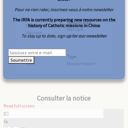
Pour ne rien rater, inscrivez-vous à notre newsletter
The IRFA is currently preparing new resources on the
Mission area
history of Catholic missions in China:
Country
Vietnam
Vietnam
To stay up to date, sign up for our newsletter
(South/Cochinchina)
Year
Type
Soumettre
1951
Mission report
Consulter la notice
Read full screen
Skip
to
PDF