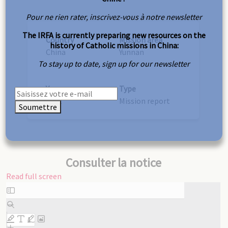
Pour ne rien rater, inscrivez-vous à notre newsletter
The IRFA is currently preparing new resources on the
Country
Mission area
history of Catholic missions in China:
China
Yunnan
To stay up to date, sign up for our newsletter
Year
Type
1951
Mission report
Soumettre
Consulter la notice
Read full screen
Skip
to
PDF
content