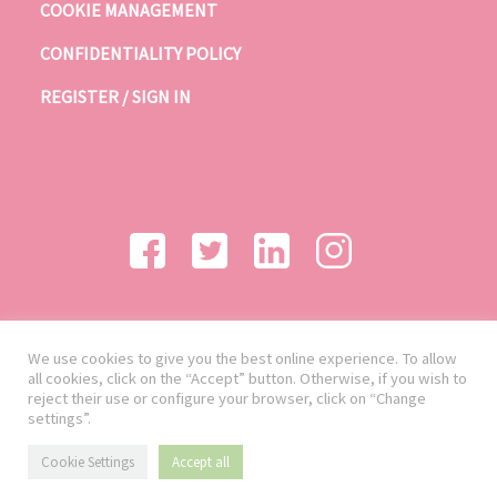
COOKIE MANAGEMENT
CONFIDENTIALITY POLICY
REGISTER / SIGN IN
We use cookies to give you the best online experience. To allow
all cookies, click on the “Accept” button. Otherwise, if you wish to
reject their use or configure your browser, click on “Change
settings”.
Cookie Settings
Accept all