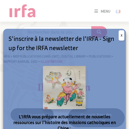
SE
MENU
CONNE
/
S'INSC
X
S'inscrire à la newsletter de l'IRFA - Sign
SE
up for the IRFA newsletter
CONNE
/ S'INSC
IRFA
>
MEP PUBLICATIONS (1840-1967) : DIGITAL LIBRARY
>
PUBLICATIONS
>
RAPPORT ANNUEL 1952
>
ILLUSTRATION
C
Illustration
Back to search
Excerpts from the
L’IRFA vous prépare actuellement de nouvelles
same year
ressources sur l’histoire des missions catholiques en
Chine :