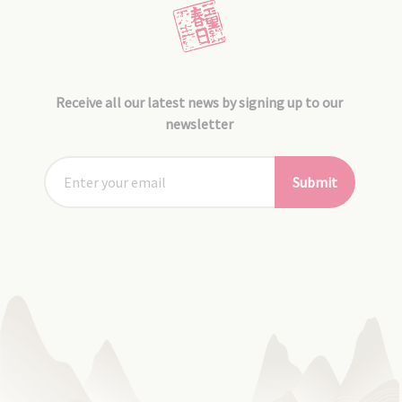
Receive all our latest news by signing up to our
newsletter
Submit