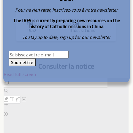
Pour ne rien rater, inscrivez-vous à notre newsletter
The IRFA is currently preparing new resources on the
Year
Type
history of Catholic missions in China:
1952
Illustrations
To stay up to date, sign up for our newsletter
Soumettre
Consulter la notice
Read full screen
Skip
to
PDF
content