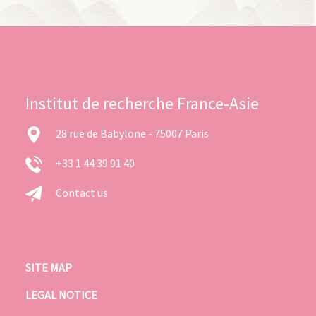
Institut de recherche France-Asie
28 rue de Babylone - 75007 Paris
+33 1 44 39 91 40
Contact us
SITE MAP
LEGAL NOTICE