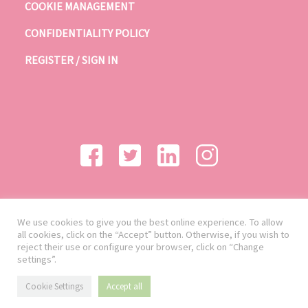
COOKIE MANAGEMENT
CONFIDENTIALITY POLICY
REGISTER / SIGN IN
We use cookies to give you the best online experience. To allow
all cookies, click on the “Accept” button. Otherwise, if you wish to
reject their use or configure your browser, click on “Change
settings”.
Cookie Settings
Accept all