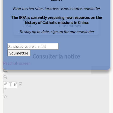
Pour ne rien rater, inscrivez-vous à notre newsletter
The IRFA is currently preparing new resources on the
Year
Type
history of Catholic missions in China:
1954
Illustrations
To stay up to date, sign up for our newsletter
Soumettre
Consulter la notice
Read full screen
Skip
to
PDF
content