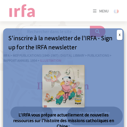
SE
MENU
CONNE
/
S'INSC
X
S'inscrire à la newsletter de l'IRFA - Sign
SE
up for the IRFA newsletter
CONNE
/ S'INSC
IRFA
>
MEP PUBLICATIONS (1840-1967) : DIGITAL LIBRARY
>
PUBLICATIONS
>
RAPPORT ANNUEL 1954
>
ILLUSTRATION
C
Illustration
Back to search
Excerpts from the
L’IRFA vous prépare actuellement de nouvelles
same year
ressources sur l’histoire des missions catholiques en
Chine :