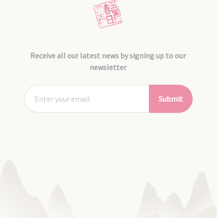
Receive all our latest news by signing up to our
newsletter
Submit