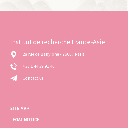
Institut de recherche France-Asie
28 rue de Babylone - 75007 Paris
+33 1 44 39 91 40
Contact us
SITE MAP
LEGAL NOTICE