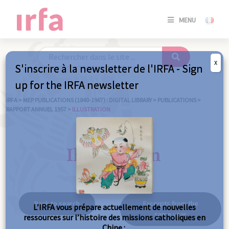
SE
MENU
CONNE
/
S'INSC
X
S'inscrire à la newsletter de l'IRFA - Sign
SE
up for the IRFA newsletter
CONNE
/ S'INSC
IRFA
>
MEP PUBLICATIONS (1840-1967) : DIGITAL LIBRARY
>
PUBLICATIONS
>
RAPPORT ANNUEL 1957
>
ILLUSTRATION
C
Illustration
Back to search
Excerpts from the
L’IRFA vous prépare actuellement de nouvelles
same year
ressources sur l’histoire des missions catholiques en
Chine :