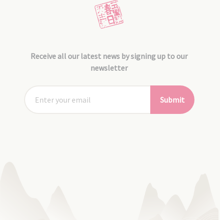
Receive all our latest news by signing up to our
newsletter
Submit