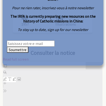
Pour ne rien rater, inscrivez-vous à notre newsletter
The IRFA is currently preparing new resources on the
Year
Type
history of Catholic missions in China:
1957
Illustrations
To stay up to date, sign up for our newsletter
Soumettre
Consulter la notice
Read full screen
Skip
to
PDF
content