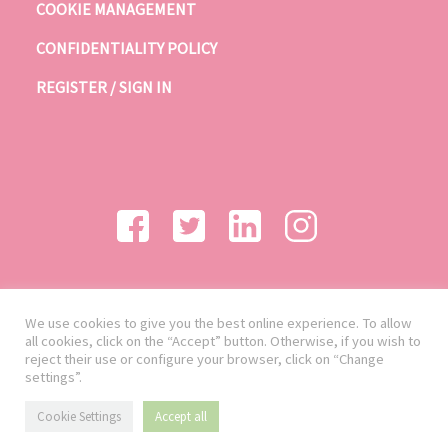
COOKIE MANAGEMENT
CONFIDENTIALITY POLICY
REGISTER / SIGN IN
We use cookies to give you the best online experience. To allow
all cookies, click on the “Accept” button. Otherwise, if you wish to
reject their use or configure your browser, click on “Change
settings”.
Cookie Settings
Accept all