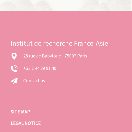
Institut de recherche France-Asie
28 rue de Babylone - 75007 Paris
+33 1 44 39 91 40
Contact us
SITE MAP
LEGAL NOTICE