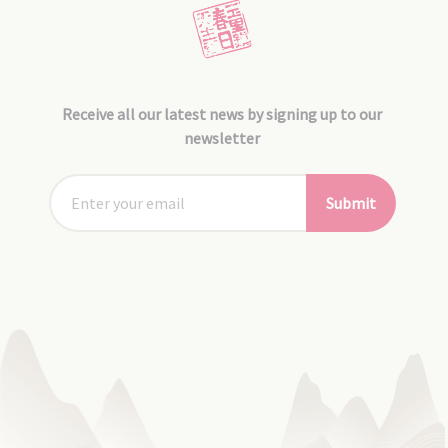
Receive all our latest news by signing up to our
newsletter
Submit