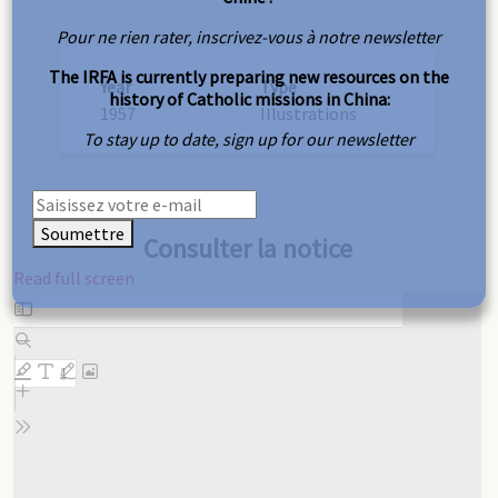
Pour ne rien rater, inscrivez-vous à notre newsletter
The IRFA is currently preparing new resources on the
Year
Type
history of Catholic missions in China:
1957
Illustrations
To stay up to date, sign up for our newsletter
Soumettre
Consulter la notice
Read full screen
Skip
to
PDF
content