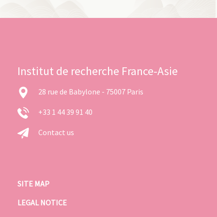
Institut de recherche France-Asie
28 rue de Babylone - 75007 Paris
+33 1 44 39 91 40
Contact us
SITE MAP
LEGAL NOTICE