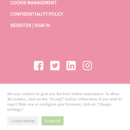
COOKIE MANAGEMENT
CONFIDENTIALITY POLICY
REGISTER / SIGN IN
We use cookies to give you the best online experience. To allow
all cookies, click on the “Accept” button. Otherwise, if you wish to
reject their use or configure your browser, click on “Change
settings”.
Cookie Settings
Accept all