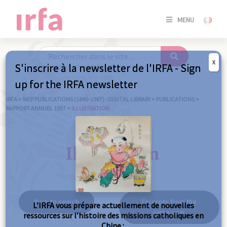
SE
MENU
CONNE
/
S'INSC
X
S'inscrire à la newsletter de l'IRFA - Sign
SE
up for the IRFA newsletter
CONNE
/ S'INSC
IRFA
>
MEP PUBLICATIONS (1840-1967) : DIGITAL LIBRARY
>
PUBLICATIONS
>
RAPPORT ANNUEL 1957
>
ILLUSTRATION
C
Illustration
Back to search
Excerpts from the
L’IRFA vous prépare actuellement de nouvelles
same year
ressources sur l’histoire des missions catholiques en
Chine :