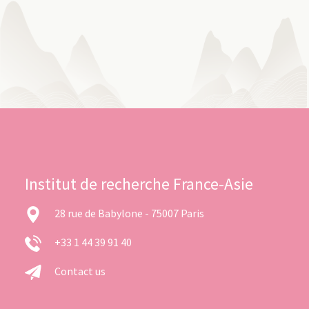
Institut de recherche France-Asie
28 rue de Babylone - 75007 Paris
+33 1 44 39 91 40
Contact us