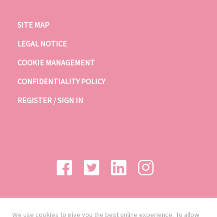
SITE MAP
LEGAL NOTICE
COOKIE MANAGEMENT
CONFIDENTIALITY POLICY
REGISTER / SIGN IN
We use cookies to give you the best online experience. To allow