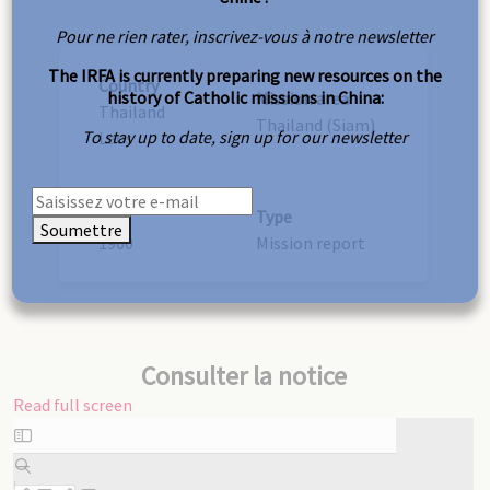
Pour ne rien rater, inscrivez-vous à notre newsletter
The IRFA is currently preparing new resources on the
Country
history of Catholic missions in China:
Mission area
Thailand
Thailand (Siam)
To stay up to date, sign up for our newsletter
Laos
Year
Type
Soumettre
1960
Mission report
Consulter la notice
Read full screen
Skip
to
PDF