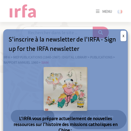
SE
MENU
CONNE
/
S'INSC
X
S'inscrire à la newsletter de l'IRFA - Sign
SE
up for the IRFA newsletter
CONNE
/ S'INSC
IRFA
>
MEP PUBLICATIONS (1840-1967) : DIGITAL LIBRARY
>
PUBLICATIONS
>
RAPPORT ANNUEL 1960
>
SIAM
C
Siam
Back to search
Excerpts from the
L’IRFA vous prépare actuellement de nouvelles
same year
ressources sur l’histoire des missions catholiques en
Chine :