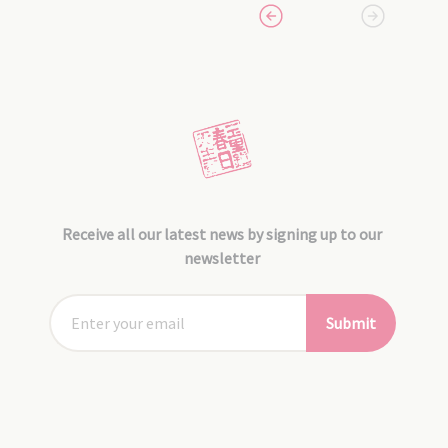
Receive all our latest news by signing up to our
newsletter
Submit