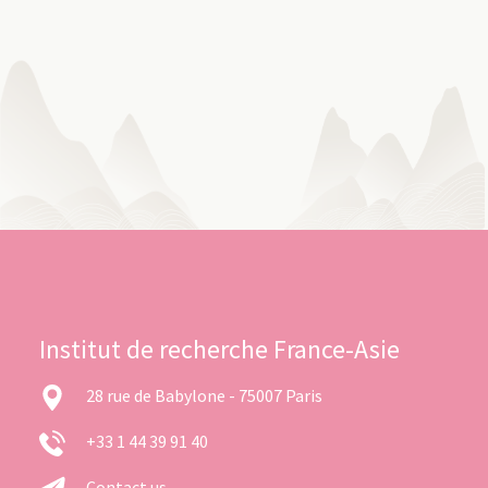
Institut de recherche France-Asie
28 rue de Babylone - 75007 Paris
+33 1 44 39 91 40
Contact us