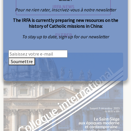
Pour ne rien rater, inscrivez-vous à notre newsletter
The IRFA is currently preparing new resources on the
history of Catholic missions in China:
To stay up to date, sign up for our newsletter
Soumettre
Reset