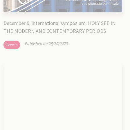
December 9, international symposium: HOLY SEE IN
THE MODERN AND CONTEMPORARY PERIODS
Published on 25/10/2023
Events