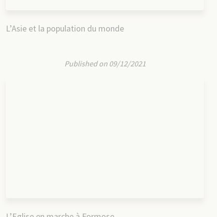
L’Asie et la population du monde
Published on 09/12/2021
L’Eglise en marche à Formose