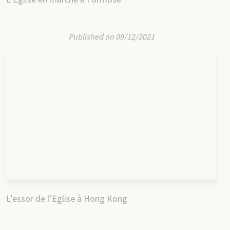
Published on 09/12/2021
L’essor de l’Eglise à Hong Kong