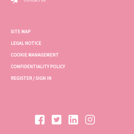
SITE MAP
LEGAL NOTICE
COOKIE MANAGEMENT
CONFIDENTIALITY POLICY
REGISTER / SIGN IN