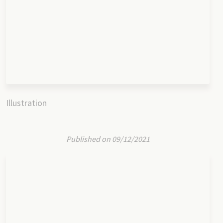
Illustration
Published on 09/12/2021