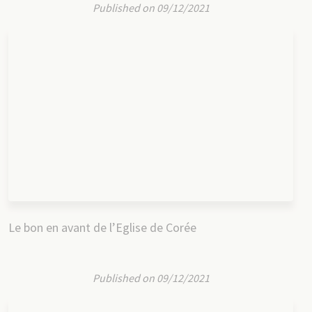
Published on 09/12/2021
Le bon en avant de l’Eglise de Corée
Published on 09/12/2021