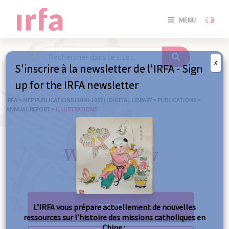
SE
MENU
CONNE
/
S'INSC
X
S'inscrire à la newsletter de l'IRFA - Sign
SE
up for the IRFA newsletter
CONNE
/ S'INSC
IRFA
>
MEP PUBLICATIONS (1840-1967) : DIGITAL LIBRARY
>
PUBLICATIONS
>
ANNUAL REPORT
>
ILLUSTRATIONS
C
What's new
L’IRFA vous prépare actuellement de nouvelles
ressources sur l’histoire des missions catholiques en
Chine :