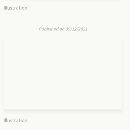
Illustration
Published on 09/12/2021
Illustration