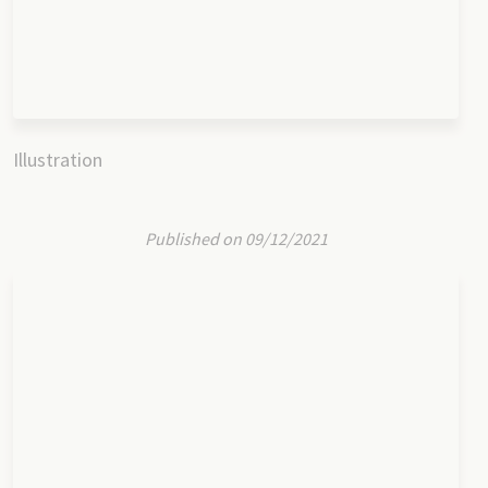
Illustration
Published on 09/12/2021