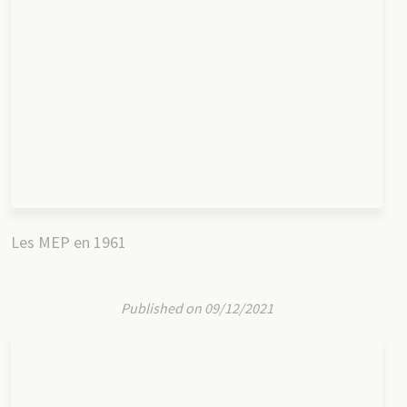
Les MEP en 1961
Published on 09/12/2021