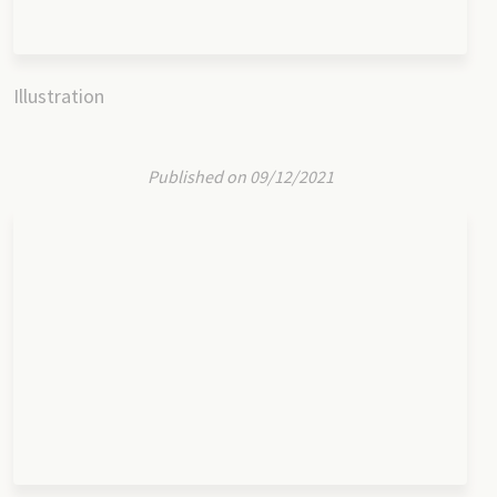
Illustration
Published on 09/12/2021