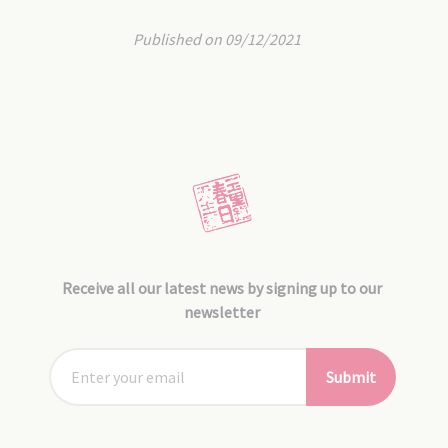
Published on 09/12/2021
Receive all our latest news by signing up to our
newsletter
Submit