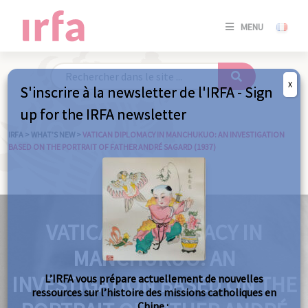
SE
MENU
CONNE
/
S'INSC
X
S'inscrire à la newsletter de l'IRFA - Sign
SE
up for the IRFA newsletter
CONNE
/ S'INSC
IRFA
>
WHAT’S NEW
>
VATICAN DIPLOMACY IN MANCHUKUO: AN INVESTIGATION
BASED ON THE PORTRAIT OF FATHER ANDRÉ SAGARD (1937)
C
VATICAN DIPLOMACY IN
MANCHUKUO: AN
INVESTIGATION BASED ON THE
L’IRFA vous prépare actuellement de nouvelles
ressources sur l’histoire des missions catholiques en
Chine :