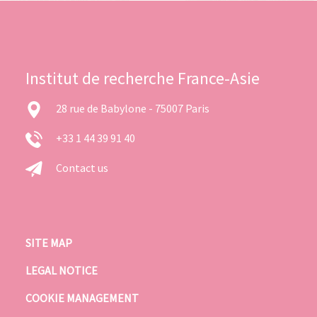
Institut de recherche France-Asie
28 rue de Babylone - 75007 Paris
+33 1 44 39 91 40
Contact us
SITE MAP
LEGAL NOTICE
COOKIE MANAGEMENT