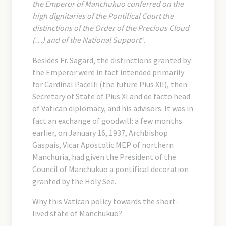
the Emperor of Manchukuo conferred on the
high dignitaries of the Pontifical Court the
distinctions of the Order of the Precious Cloud
(…) and of the National Support
“.
Besides Fr. Sagard, the distinctions granted by
the Emperor were in fact intended primarily
for Cardinal Pacelli (the future Pius XII), then
Secretary of State of Pius XI and de facto head
of Vatican diplomacy, and his advisors. It was in
fact an exchange of goodwill: a few months
earlier, on January 16, 1937, Archbishop
Gaspais, Vicar Apostolic MEP of northern
Manchuria, had given the President of the
Council of Manchukuo a pontifical decoration
granted by the Holy See.
Why this Vatican policy towards the short-
lived state of Manchukuo?