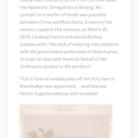
the Apostolic Delegation in Beijing. No
contact or transfer of funds was possible
between China and Manchuria. Driven by the
need to support the mission, on March 20,
1934, Cardinal Pacelli entrusted Bishop
Gaspais with “
the task of entering into relations
with the government authorities of Manchukuo,
in order to deal with them on behalf of the
Ordinaries located in the territory
“.
This is how an ambassador of the Holy See to
Manchukuo was appointed… and how our
Father Sagard ended up with a medal!