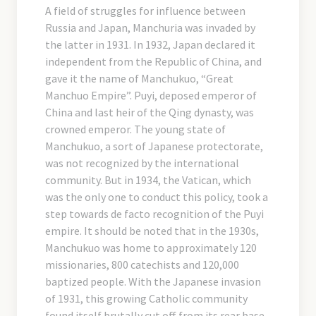
A field of struggles for influence between
Russia and Japan, Manchuria was invaded by
the latter in 1931. In 1932, Japan declared it
independent from the Republic of China, and
gave it the name of Manchukuo, “Great
Manchuo Empire”. Puyi, deposed emperor of
China and last heir of the Qing dynasty, was
crowned emperor. The young state of
Manchukuo, a sort of Japanese protectorate,
was not recognized by the international
community. But in 1934, the Vatican, which
was the only one to conduct this policy, took a
step towards de facto recognition of the Puyi
empire. It should be noted that in the 1930s,
Manchukuo was home to approximately 120
missionaries, 800 catechists and 120,000
baptized people. With the Japanese invasion
of 1931, this growing Catholic community
found itself brutally cut off from its rear base,