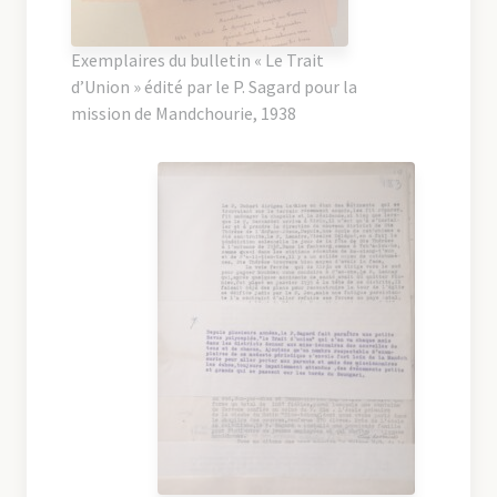
Exemplaires du bulletin « Le Trait
d’Union » édité par le P. Sagard pour la
mission de Mandchourie, 1938