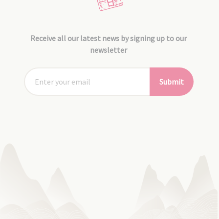
Receive all our latest news by signing up to our
newsletter
Submit