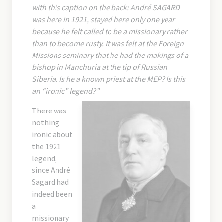
with this caption on the back: André SAGARD
was here in 1921, stayed here only one year
because he felt called to be a missionary rather
than to become rusty. It was felt at the Foreign
Missions seminary that he had the makings of a
bishop in Manchuria at the tip of Russian
Siberia. Is he a known priest at the MEP? Is this
an “ironic” legend?”
There was
nothing
ironic about
the 1921
legend,
since André
Sagard had
indeed been
a
missionary