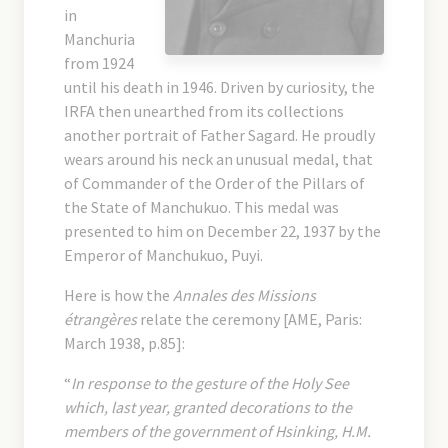
in
Manchuria
from 1924
until his death in 1946. Driven by curiosity, the
IRFA then unearthed from its collections
another portrait of Father Sagard. He proudly
wears around his neck an unusual medal, that
of Commander of the Order of the Pillars of
the State of Manchukuo. This medal was
presented to him on December 22, 1937 by the
Emperor of Manchukuo, Puyi.
Here is how the
Annales des Missions
étrangères
relate the ceremony [AME, Paris:
March 1938, p.85]:
“
In response to the gesture of the Holy See
which, last year, granted decorations to the
members of the government of Hsinking, H.M.