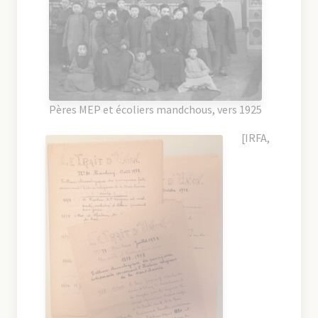
Pères MEP et écoliers mandchous, vers 1925
[IRFA,