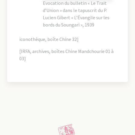
Evocation du bulletin « Le Trait
d’Union » dans le tapuscrit du P.
Lucien Gibert « L’Évangile sur les
bords du Soungari », 1939
iconothèque, boîte Chine 32]
[IRFA, archives, boîtes Chine Mandchourie 01 à
03]