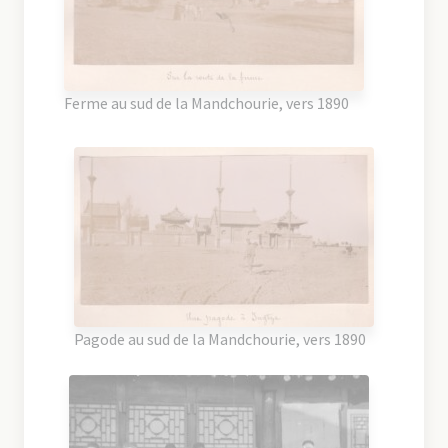
Ferme au sud de la Mandchourie, vers 1890
Pagode au sud de la Mandchourie, vers 1890