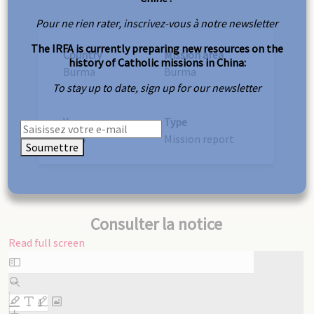
Pour ne rien rater, inscrivez-vous à notre newsletter
The IRFA is currently preparing new resources on the
Country
Mission area
history of Catholic missions in China:
Burma
Burma
To stay up to date, sign up for our newsletter
Year
Type
1874
Mission report
Soumettre
Consulter la notice
Read full screen
Skip
to
PDF
content