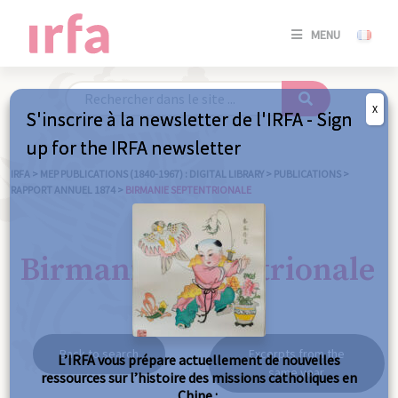
SE
MENU
CONNE
/
S'INSC
X
S'inscrire à la newsletter de l'IRFA - Sign
SE
up for the IRFA newsletter
CONNE
/ S'INSC
IRFA
>
MEP PUBLICATIONS (1840-1967) : DIGITAL LIBRARY
>
PUBLICATIONS
>
RAPPORT ANNUEL 1874
>
BIRMANIE SEPTENTRIONALE
C
Birmanie septentrionale
Back to search
Excerpts from the
L’IRFA vous prépare actuellement de nouvelles
same year
ressources sur l’histoire des missions catholiques en
Chine :