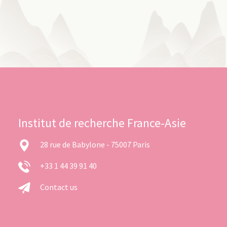
Institut de recherche France-Asie
28 rue de Babylone - 75007 Paris
+33 1 44 39 91 40
Contact us