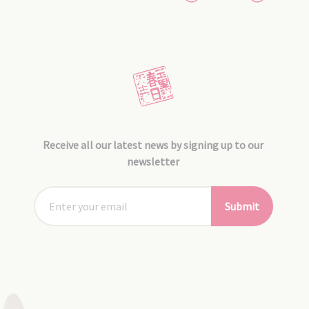
Receive all our latest news by signing up to our
newsletter
Submit