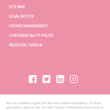
SITE MAP
LEGAL NOTICE
COOKIE MANAGEMENT
CONFIDENTIALITY POLICY
REGISTER / SIGN IN
We use cookies to give you the best online experience. To allow
all cookies, click on the “Accept” button. Otherwise, if you wish to