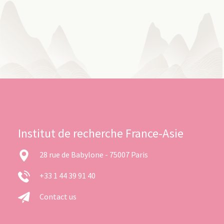
Institut de recherche France-Asie
28 rue de Babylone - 75007 Paris
+33 1 44 39 91 40
Contact us