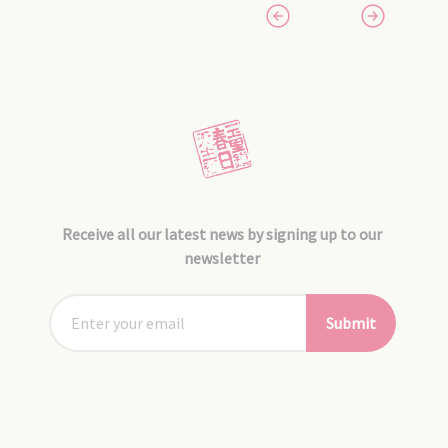
Receive all our latest news by signing up to our
newsletter
Submit