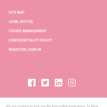
SITE MAP
LEGAL NOTICE
COOKIE MANAGEMENT
CONFIDENTIALITY POLICY
REGISTER / SIGN IN
We use cookies to give you the best online experience. To allow