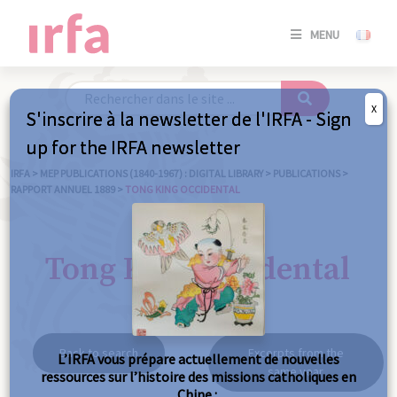
SE
MENU
CONNE
/
S'INSC
X
S'inscrire à la newsletter de l'IRFA - Sign
SE
up for the IRFA newsletter
CONNE
/ S'INSC
IRFA
>
MEP PUBLICATIONS (1840-1967) : DIGITAL LIBRARY
>
PUBLICATIONS
>
RAPPORT ANNUEL 1889
>
TONG KING OCCIDENTAL
C
Tong King occidental
Back to search
Excerpts from the
L’IRFA vous prépare actuellement de nouvelles
same year
ressources sur l’histoire des missions catholiques en
Chine :