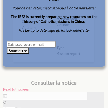
Pour ne rien rater, inscrivez-vous à notre newsletter
The IRFA is currently preparing new resources on the
Mission area
history of Catholic missions in China:
Country
Vietnam
Vietnam
To stay up to date, sign up for our newsletter
(North/Tonkin)
Year
Type
Soumettre
1889
Mission report
Consulter la notice
Read full screen
Skip
to
PDF