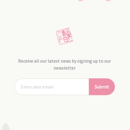
Receive all our latest news by signing up to our
newsletter
Submit