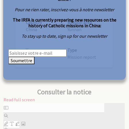
Pour ne rien rater, inscrivez-vous à notre newsletter
The IRFA is currently preparing new resources on the
Country
Mission area
history of Catholic missions in China:
China
Yunnan
To stay up to date, sign up for our newsletter
Year
Type
1889
Mission report
Soumettre
Consulter la notice
Read full screen
Skip
to
PDF
content