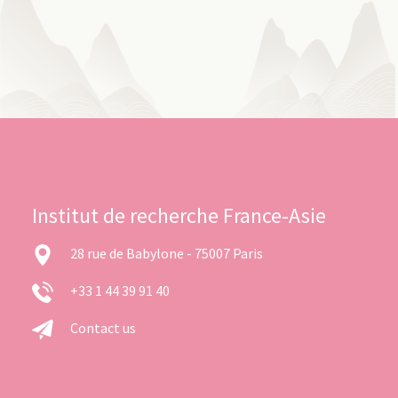
Institut de recherche France-Asie
28 rue de Babylone - 75007 Paris
+33 1 44 39 91 40
Contact us