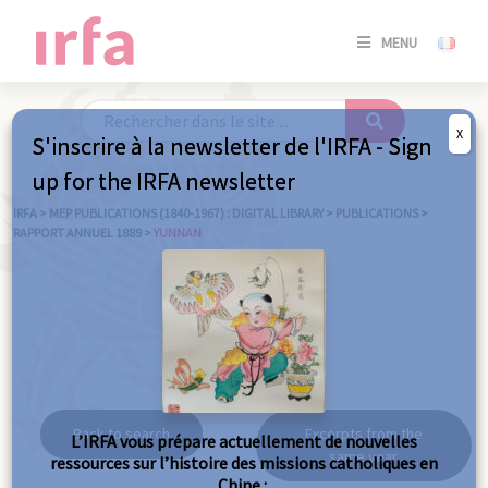
SE
MENU
CONNE
/
S'INSC
X
S'inscrire à la newsletter de l'IRFA - Sign
SE
up for the IRFA newsletter
CONNE
/ S'INSC
IRFA
>
MEP PUBLICATIONS (1840-1967) : DIGITAL LIBRARY
>
PUBLICATIONS
>
RAPPORT ANNUEL 1889
>
YUNNAN
C
Yunnan
Back to search
Excerpts from the
L’IRFA vous prépare actuellement de nouvelles
same year
ressources sur l’histoire des missions catholiques en
Chine :