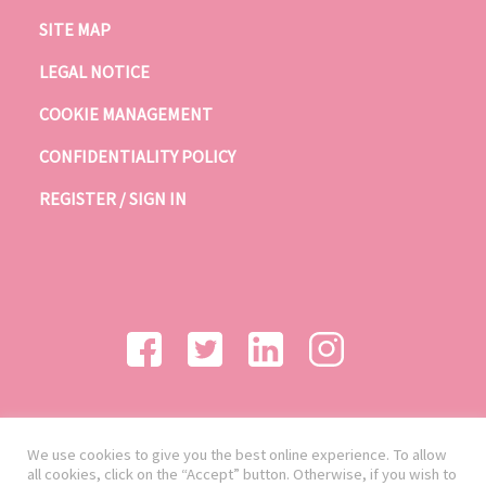
SITE MAP
LEGAL NOTICE
COOKIE MANAGEMENT
CONFIDENTIALITY POLICY
REGISTER / SIGN IN
We use cookies to give you the best online experience. To allow
all cookies, click on the “Accept” button. Otherwise, if you wish to