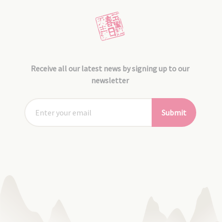
Receive all our latest news by signing up to our
newsletter
Submit