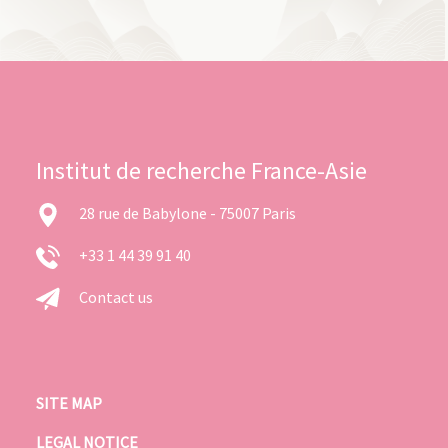
Institut de recherche France-Asie
28 rue de Babylone - 75007 Paris
+33 1 44 39 91 40
Contact us
SITE MAP
LEGAL NOTICE