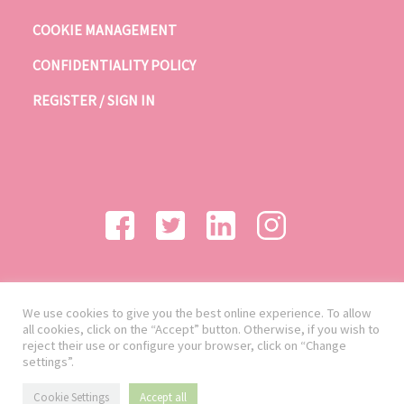
COOKIE MANAGEMENT
CONFIDENTIALITY POLICY
REGISTER / SIGN IN
We use cookies to give you the best online experience. To allow
all cookies, click on the “Accept” button. Otherwise, if you wish to
reject their use or configure your browser, click on “Change
settings”.
Cookie Settings
Accept all