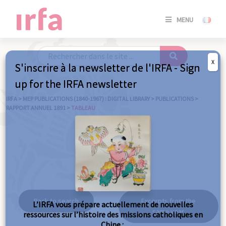
SE
MENU
CONNE
/
S'INSC
X
S'inscrire à la newsletter de l'IRFA - Sign
SE
up for the IRFA newsletter
CONNE
/ S'INSC
IRFA
>
MEP PUBLICATIONS (1840-1967) : DIGITAL LIBRARY
>
PUBLICATIONS
>
RAPPORT ANNUEL 1891
>
TABLEAU
C
Tableau
Back to search
Excerpts from the
L’IRFA vous prépare actuellement de nouvelles
same year
ressources sur l’histoire des missions catholiques en
Chine :