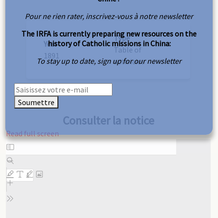
Pour ne rien rater, inscrivez-vous à notre newsletter
The IRFA is currently preparing new resources on the
Type
history of Catholic missions in China:
Year
Table of
1891
To stay up to date, sign up for our newsletter
activities
Soumettre
Consulter la notice
Read full screen
Skip
to
PDF
content