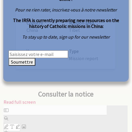
Pour ne rien rater, inscrivez-vous à notre newsletter
The IRFA is currently preparing new resources on the
Country
Mission area
history of Catholic missions in China:
China
Tibet
To stay up to date, sign up for our newsletter
Year
Type
1891
Mission report
Soumettre
Consulter la notice
Read full screen
Skip
to
PDF
content