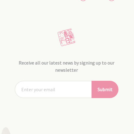
Receive all our latest news by signing up to our
newsletter
Submit