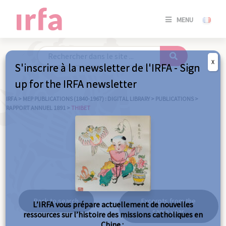
SE
MENU
CONNE
/
S'INSC
X
S'inscrire à la newsletter de l'IRFA - Sign
SE
up for the IRFA newsletter
CONNE
/ S'INSC
IRFA
>
MEP PUBLICATIONS (1840-1967) : DIGITAL LIBRARY
>
PUBLICATIONS
>
RAPPORT ANNUEL 1891
>
THIBET
C
Thibet
Back to search
Excerpts from the
L’IRFA vous prépare actuellement de nouvelles
same year
ressources sur l’histoire des missions catholiques en
Chine :