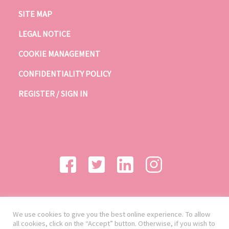
SITE MAP
LEGAL NOTICE
COOKIE MANAGEMENT
CONFIDENTIALITY POLICY
REGISTER / SIGN IN
We use cookies to give you the best online experience. To allow
all cookies, click on the “Accept” button. Otherwise, if you wish to