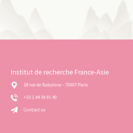
Institut de recherche France-Asie
28 rue de Babylone - 75007 Paris
+33 1 44 39 91 40
Contact us