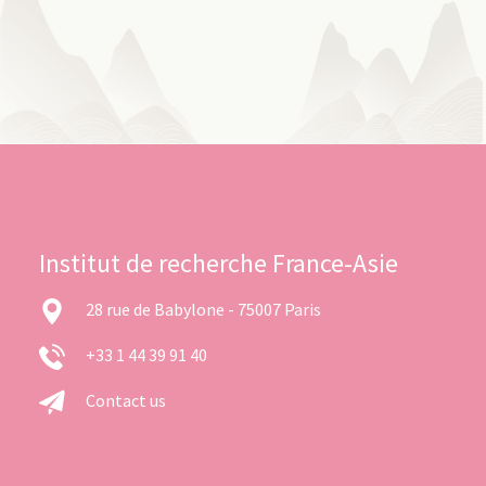
Institut de recherche France-Asie
28 rue de Babylone - 75007 Paris
+33 1 44 39 91 40
Contact us