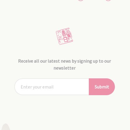
Receive all our latest news by signing up to our
newsletter
Submit