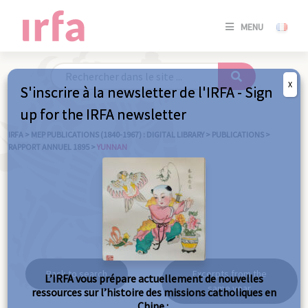
SE
MENU
CONNE
/
S'INSC
X
S'inscrire à la newsletter de l'IRFA - Sign
SE
up for the IRFA newsletter
CONNE
/ S'INSC
IRFA
>
MEP PUBLICATIONS (1840-1967) : DIGITAL LIBRARY
>
PUBLICATIONS
>
RAPPORT ANNUEL 1895
>
YUNNAN
C
Yunnan
Back to search
Excerpts from the
L’IRFA vous prépare actuellement de nouvelles
same year
ressources sur l’histoire des missions catholiques en
Chine :