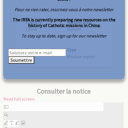
Pour ne rien rater, inscrivez-vous à notre newsletter
The IRFA is currently preparing new resources on the
Country
Mission area
history of Catholic missions in China:
China
Yunnan
To stay up to date, sign up for our newsletter
Year
Type
1895
Mission report
Soumettre
Consulter la notice
Read full screen
Skip
to
PDF
content