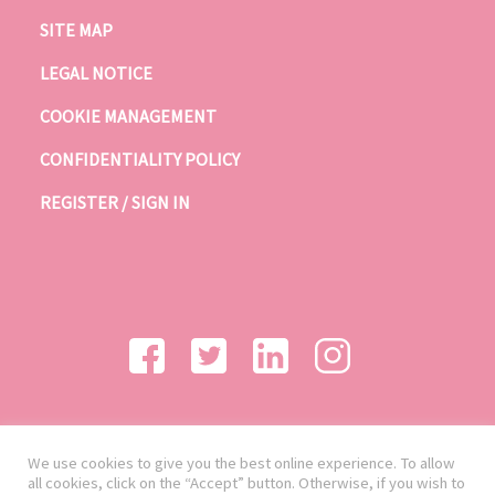
SITE MAP
LEGAL NOTICE
COOKIE MANAGEMENT
CONFIDENTIALITY POLICY
REGISTER / SIGN IN
We use cookies to give you the best online experience. To allow
all cookies, click on the “Accept” button. Otherwise, if you wish to