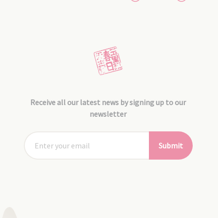
Receive all our latest news by signing up to our
newsletter
Submit