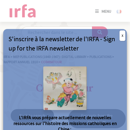
SE
MENU
CONNE
/
S'INSC
X
S'inscrire à la newsletter de l'IRFA - Sign
SE
up for the IRFA newsletter
CONNE
/ S'INSC
IRFA
>
MEP PUBLICATIONS (1840-1967) : DIGITAL LIBRARY
>
PUBLICATIONS
>
RAPPORT ANNUEL 1910
>
COÏMBATOUR
C
Coïmbatour
Back to search
Excerpts from the
L’IRFA vous prépare actuellement de nouvelles
same year
ressources sur l’histoire des missions catholiques en
Chine :