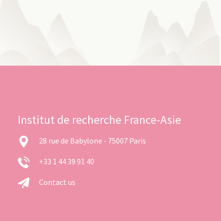
Institut de recherche France-Asie
28 rue de Babylone - 75007 Paris
+33 1 44 39 91 40
Contact us