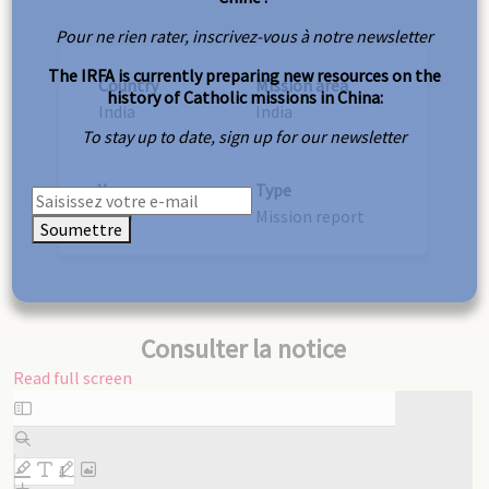
Pour ne rien rater, inscrivez-vous à notre newsletter
The IRFA is currently preparing new resources on the
Country
Mission area
history of Catholic missions in China:
India
India
To stay up to date, sign up for our newsletter
Year
Type
1910
Mission report
Soumettre
Consulter la notice
Read full screen
Skip
to
PDF
content