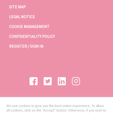
SITE MAP
LEGAL NOTICE
COOKIE MANAGEMENT
CONFIDENTIALITY POLICY
REGISTER / SIGN IN
We use cookies to give you the best online experience. To allow
all cookies, click on the “Accept” button. Otherwise, if you wish to