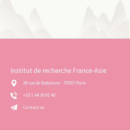
Institut de recherche France-Asie
28 rue de Babylone - 75007 Paris
+33 1 44 39 91 40
Contact us