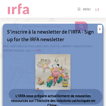
SE
MENU
CONNE
/
S'INSC
X
S'inscrire à la newsletter de l'IRFA - Sign
SE
up for the IRFA newsletter
CONNE
/ S'INSC
IRFA
>
MEP PUBLICATIONS (1840-1967) : DIGITAL LIBRARY
>
PUBLICATIONS
>
RAPPORT ANNUEL 1910
>
CORÉE
C
Corée
Back to search
Excerpts from the
L’IRFA vous prépare actuellement de nouvelles
same year
ressources sur l’histoire des missions catholiques en
Chine :