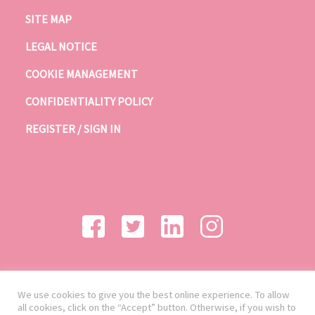
SITE MAP
LEGAL NOTICE
COOKIE MANAGEMENT
CONFIDENTIALITY POLICY
REGISTER / SIGN IN
We use cookies to give you the best online experience. To allow
all cookies, click on the “Accept” button. Otherwise, if you wish to