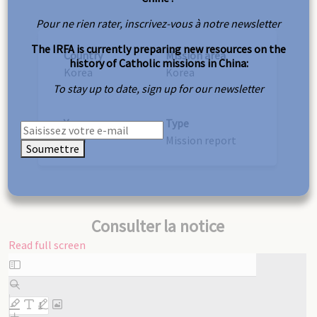
Pour ne rien rater, inscrivez-vous à notre newsletter
The IRFA is currently preparing new resources on the
Country
Mission area
history of Catholic missions in China:
Korea
Korea
To stay up to date, sign up for our newsletter
Year
Type
1910
Mission report
Soumettre
Consulter la notice
Read full screen
Skip
to
PDF
content