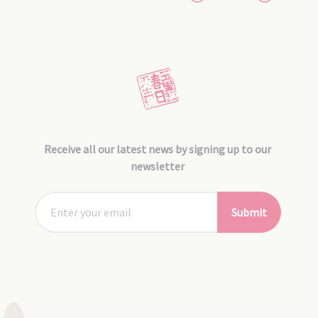
Receive all our latest news by signing up to our
newsletter
Submit