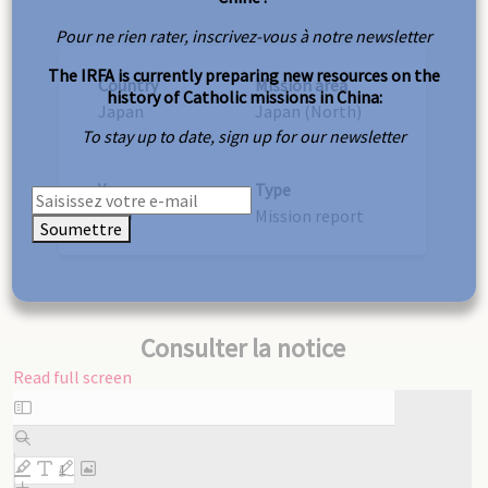
Pour ne rien rater, inscrivez-vous à notre newsletter
The IRFA is currently preparing new resources on the
Country
Mission area
history of Catholic missions in China:
Japan
Japan (North)
To stay up to date, sign up for our newsletter
Year
Type
1910
Mission report
Soumettre
Consulter la notice
Read full screen
Skip
to
PDF
content