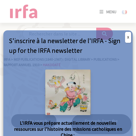
SE
MENU
CONNE
/
S'INSC
X
S'inscrire à la newsletter de l'IRFA - Sign
SE
up for the IRFA newsletter
CONNE
/ S'INSC
IRFA
>
MEP PUBLICATIONS (1840-1967) : DIGITAL LIBRARY
>
PUBLICATIONS
>
RAPPORT ANNUEL 1910
>
HAKODATÉ
C
Hakodaté
Back to search
Excerpts from the
L’IRFA vous prépare actuellement de nouvelles
same year
ressources sur l’histoire des missions catholiques en
Chine :