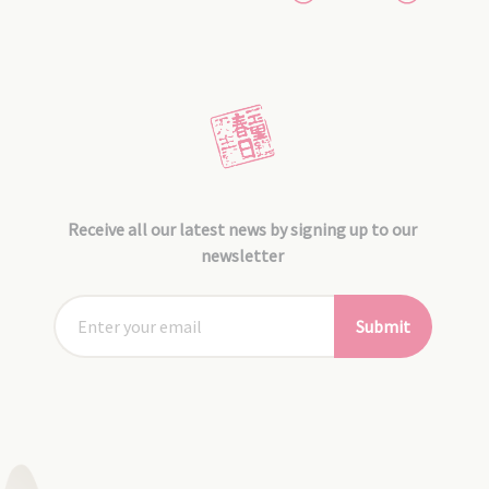
Receive all our latest news by signing up to our
newsletter
Submit