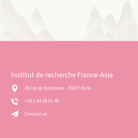
Institut de recherche France-Asie
28 rue de Babylone - 75007 Paris
+33 1 44 39 91 40
Contact us