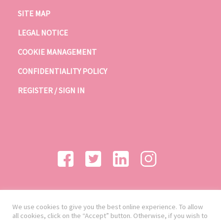
SITE MAP
LEGAL NOTICE
COOKIE MANAGEMENT
CONFIDENTIALITY POLICY
REGISTER / SIGN IN
We use cookies to give you the best online experience. To allow
all cookies, click on the “Accept” button. Otherwise, if you wish to