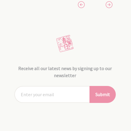
Receive all our latest news by signing up to our
newsletter
Submit