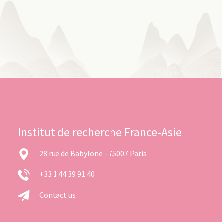
Institut de recherche France-Asie
28 rue de Babylone - 75007 Paris
+33 1 44 39 91 40
Contact us