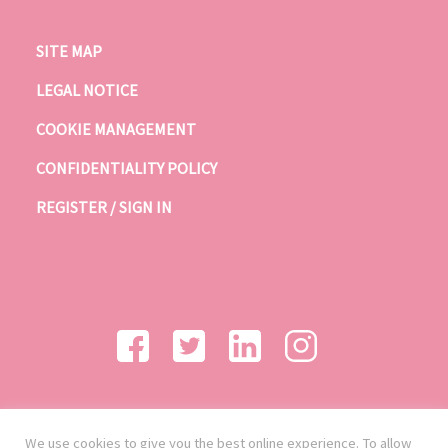
SITE MAP
LEGAL NOTICE
COOKIE MANAGEMENT
CONFIDENTIALITY POLICY
REGISTER / SIGN IN
We use cookies to give you the best online experience. To allow