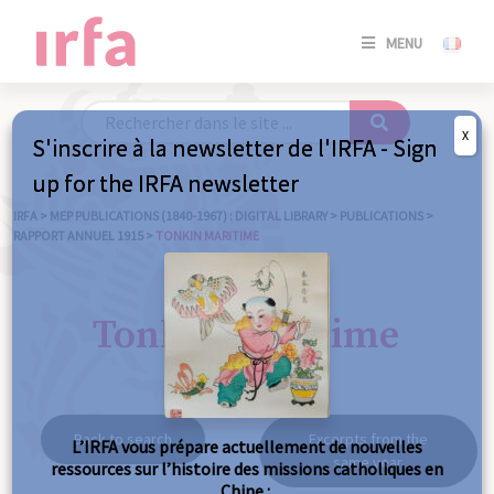
SE
MENU
CONNE
/
S'INSC
X
S'inscrire à la newsletter de l'IRFA - Sign
SE
up for the IRFA newsletter
CONNE
/ S'INSC
IRFA
>
MEP PUBLICATIONS (1840-1967) : DIGITAL LIBRARY
>
PUBLICATIONS
>
RAPPORT ANNUEL 1915
>
TONKIN MARITIME
C
Tonkin maritime
Back to search
Excerpts from the
L’IRFA vous prépare actuellement de nouvelles
same year
ressources sur l’histoire des missions catholiques en
Chine :