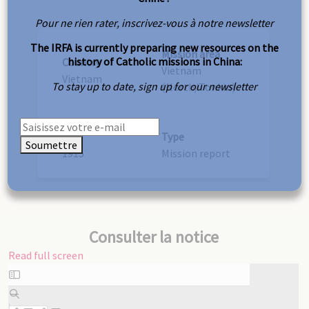
Pour ne rien rater, inscrivez-vous à notre newsletter
The IRFA is currently preparing new resources on the
Mission area
history of Catholic missions in China:
Country
Vietnam
Vietnam
To stay up to date, sign up for our newsletter
(North/Tonkin)
Year
Type
Soumettre
1915
Mission report
Consulter la notice
Read full screen
Skip
to
PDF