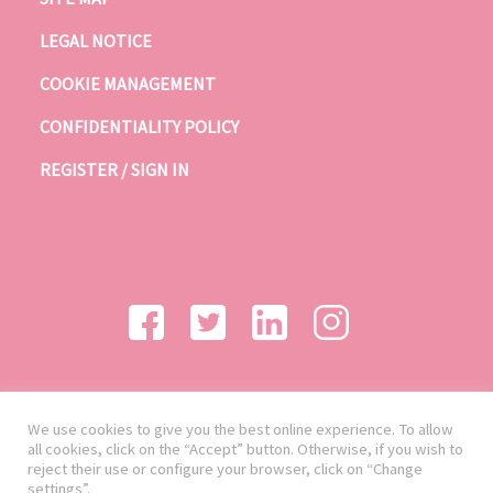
LEGAL NOTICE
COOKIE MANAGEMENT
CONFIDENTIALITY POLICY
REGISTER / SIGN IN
We use cookies to give you the best online experience. To allow
all cookies, click on the “Accept” button. Otherwise, if you wish to
reject their use or configure your browser, click on “Change
settings”.