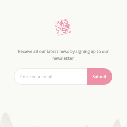
Receive all our latest news by signing up to our
newsletter
Submit