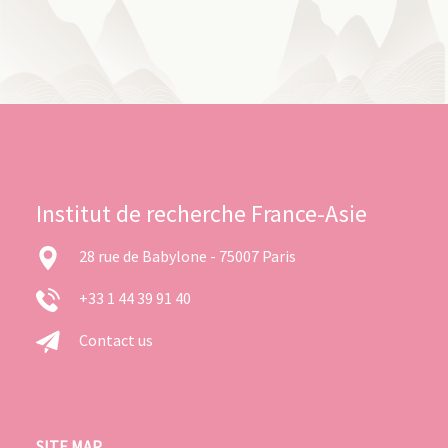
Institut de recherche France-Asie
28 rue de Babylone - 75007 Paris
+33 1 44 39 91 40
Contact us
SITE MAP