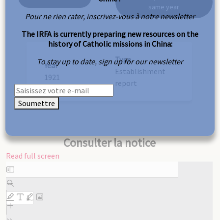
same year
Pour ne rien rater, inscrivez-vous à notre newsletter
The IRFA is currently preparing new resources on the
history of Catholic missions in China:
Type
To stay up to date, sign up for our newsletter
Year
Establishment
1921
report
Soumettre
Consulter la notice
Read full screen
Skip
to
PDF
content