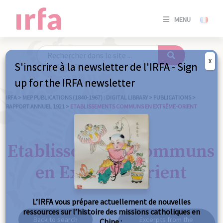
SE
MENU
CONNE
/
S'INSC
X
S'inscrire à la newsletter de l'IRFA - Sign
SE
up for the IRFA newsletter
CONNE
/ S'INSC
IRFA
>
MEP PUBLICATIONS (1840-1967) : DIGITAL LIBRARY
>
PUBLICATIONS
>
RAPPORT ANNUEL 1921
>
ETABLISSEMENTS COMMUNS EN EXTRÊME-ORIENT
C
Etablissements communs
en Extrême-Orient
L’IRFA vous prépare actuellement de nouvelles
ressources sur l’histoire des missions catholiques en
Back to search
Excerpts from the
Chine :