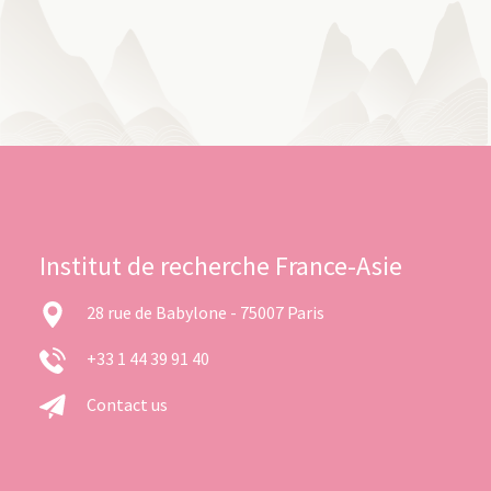
Institut de recherche France-Asie
28 rue de Babylone - 75007 Paris
+33 1 44 39 91 40
Contact us