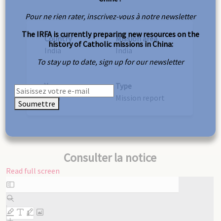
Pour ne rien rater, inscrivez-vous à notre newsletter
The IRFA is currently preparing new resources on the
Country
Mission area
history of Catholic missions in China:
India
India
To stay up to date, sign up for our newsletter
Year
Type
1924
Mission report
Soumettre
Consulter la notice
Read full screen
Skip
to
PDF
content