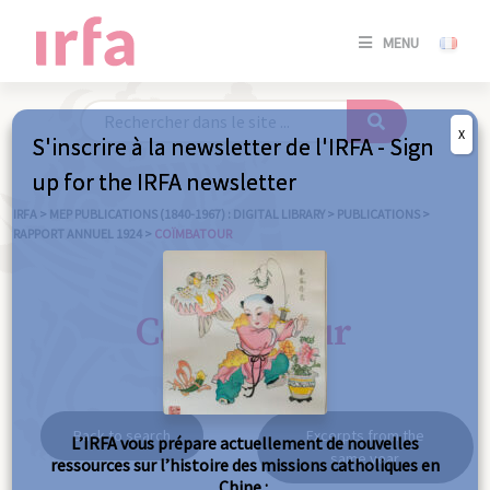
SE
MENU
CONNE
/
S'INSC
X
S'inscrire à la newsletter de l'IRFA - Sign
SE
up for the IRFA newsletter
CONNE
/ S'INSC
IRFA
>
MEP PUBLICATIONS (1840-1967) : DIGITAL LIBRARY
>
PUBLICATIONS
>
RAPPORT ANNUEL 1924
>
COÏMBATOUR
C
Coïmbatour
Back to search
Excerpts from the
L’IRFA vous prépare actuellement de nouvelles
same year
ressources sur l’histoire des missions catholiques en
Chine :