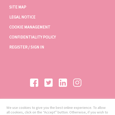
SITE MAP
LEGAL NOTICE
COOKIE MANAGEMENT
CONFIDENTIALITY POLICY
REGISTER / SIGN IN
We use cookies to give you the best online experience. To allow
all cookies, click on the “Accept” button. Otherwise, if you wish to