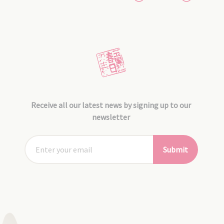
Receive all our latest news by signing up to our
newsletter
Submit