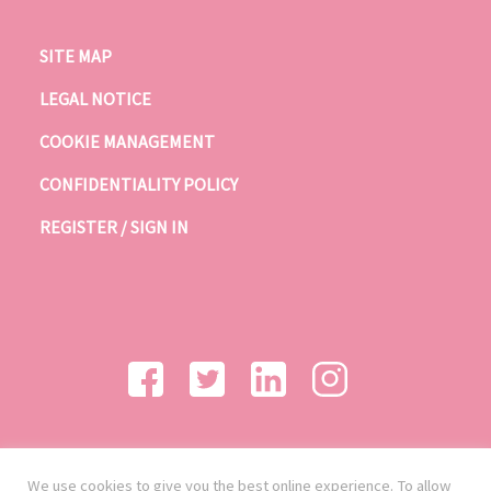
SITE MAP
LEGAL NOTICE
COOKIE MANAGEMENT
CONFIDENTIALITY POLICY
REGISTER / SIGN IN
We use cookies to give you the best online experience. To allow