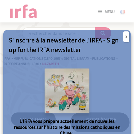
SE
MENU
CONNE
/
S'INSC
X
S'inscrire à la newsletter de l'IRFA - Sign
SE
up for the IRFA newsletter
CONNE
/ S'INSC
IRFA
>
MEP PUBLICATIONS (1840-1967) : DIGITAL LIBRARY
>
PUBLICATIONS
>
RAPPORT ANNUEL 1930
>
NAZARETH
C
Nazareth
Back to search
Excerpts from the
L’IRFA vous prépare actuellement de nouvelles
same year
ressources sur l’histoire des missions catholiques en
Chine :