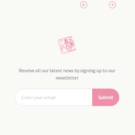
Receive all our latest news by signing up to our
newsletter
Submit