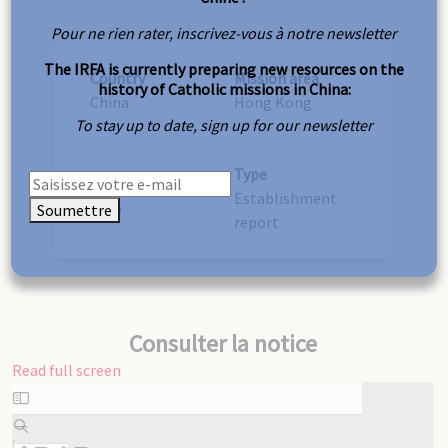
Pour ne rien rater, inscrivez-vous à notre newsletter
The IRFA is currently preparing new resources on the
Country
Mission area
history of Catholic missions in China:
China
Hong Kong
To stay up to date, sign up for our newsletter
Type
Year
Establishment
Soumettre
1930
report
Consulter la notice
Read full screen
Skip
to
PDF