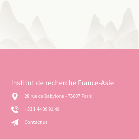
Institut de recherche France-Asie
28 rue de Babylone - 75007 Paris
+33 1 44 39 91 40
Contact us