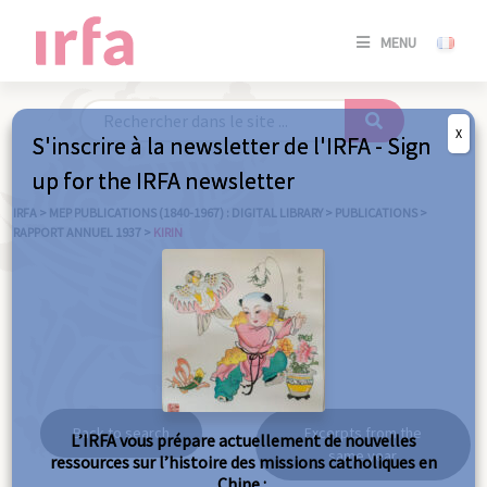
SE
MENU
CONNE
/
S'INSC
X
S'inscrire à la newsletter de l'IRFA - Sign
SE
up for the IRFA newsletter
CONNE
/ S'INSC
IRFA
>
MEP PUBLICATIONS (1840-1967) : DIGITAL LIBRARY
>
PUBLICATIONS
>
RAPPORT ANNUEL 1937
>
KIRIN
C
Kirin
Back to search
Excerpts from the
L’IRFA vous prépare actuellement de nouvelles
same year
ressources sur l’histoire des missions catholiques en
Chine :