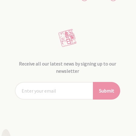
Receive all our latest news by signing up to our
newsletter
Submit