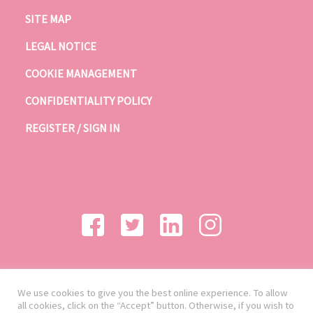
SITE MAP
LEGAL NOTICE
COOKIE MANAGEMENT
CONFIDENTIALITY POLICY
REGISTER / SIGN IN
We use cookies to give you the best online experience. To allow
all cookies, click on the “Accept” button. Otherwise, if you wish to