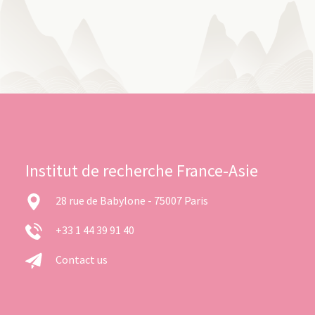
Institut de recherche France-Asie
28 rue de Babylone - 75007 Paris
+33 1 44 39 91 40
Contact us