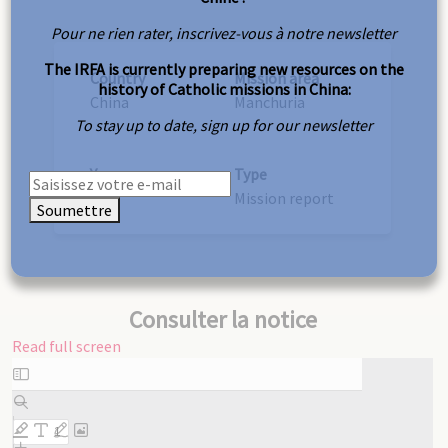
Pour ne rien rater, inscrivez-vous à notre newsletter
The IRFA is currently preparing new resources on the
Country
Mission area
history of Catholic missions in China:
China
Manchuria
To stay up to date, sign up for our newsletter
Year
Type
1937
Mission report
Soumettre
Consulter la notice
Read full screen
Skip
to
PDF
content