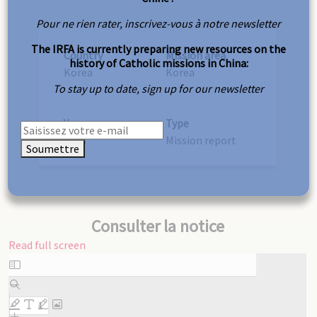
Pour ne rien rater, inscrivez-vous à notre newsletter
The IRFA is currently preparing new resources on the
Country
Mission area
history of Catholic missions in China:
Korea
Korea
To stay up to date, sign up for our newsletter
Year
Type
1948
Mission report
Soumettre
Consulter la notice
Read full screen
Skip
to
PDF
content