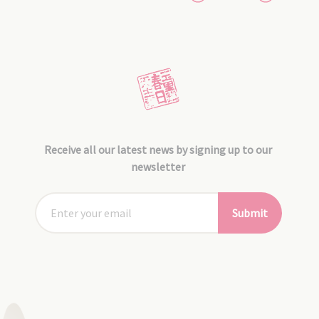
Receive all our latest news by signing up to our
newsletter
Submit