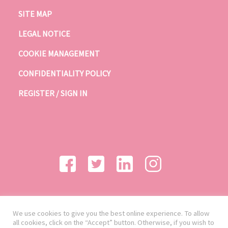
SITE MAP
LEGAL NOTICE
COOKIE MANAGEMENT
CONFIDENTIALITY POLICY
REGISTER / SIGN IN
We use cookies to give you the best online experience. To allow
all cookies, click on the “Accept” button. Otherwise, if you wish to