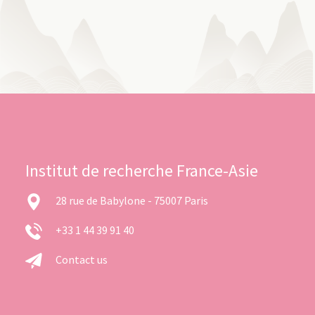
Institut de recherche France-Asie
28 rue de Babylone - 75007 Paris
+33 1 44 39 91 40
Contact us