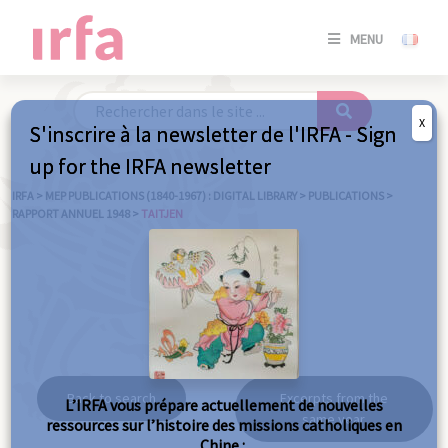
SE
MENU
CONNE
/
S'INSC
X
S'inscrire à la newsletter de l'IRFA - Sign
SE
up for the IRFA newsletter
CONNE
/ S'INSC
IRFA
>
MEP PUBLICATIONS (1840-1967) : DIGITAL LIBRARY
>
PUBLICATIONS
>
RAPPORT ANNUEL 1948
>
TAITJEN
C
Taitjen
Back to search
Excerpts from the
L’IRFA vous prépare actuellement de nouvelles
same year
ressources sur l’histoire des missions catholiques en
Chine :