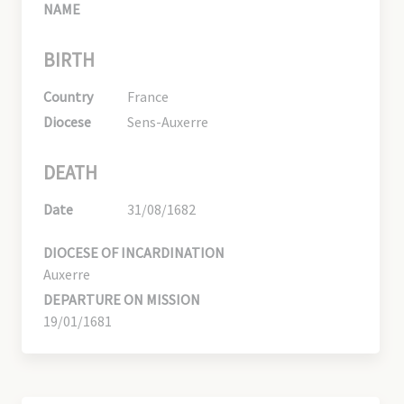
NAME
BIRTH
Country
France
Diocese
Sens-Auxerre
DEATH
Date
31/08/1682
DIOCESE OF INCARDINATION
Auxerre
DEPARTURE ON MISSION
19/01/1681