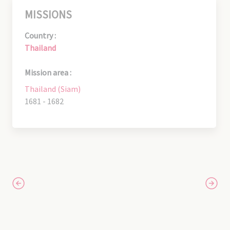
MISSIONS
Country :
Thailand
Mission area :
Thailand (Siam)
1681 - 1682