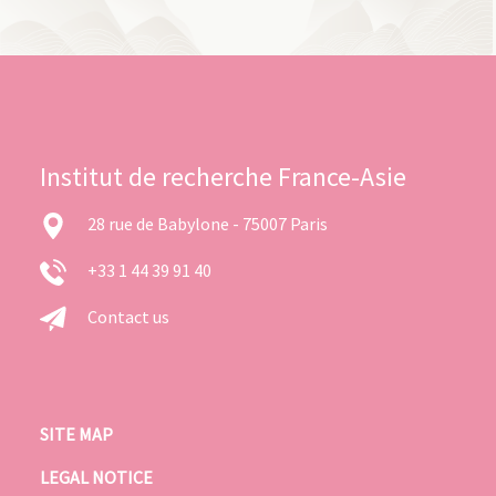
Institut de recherche France-Asie
28 rue de Babylone - 75007 Paris
+33 1 44 39 91 40
Contact us
SITE MAP
LEGAL NOTICE