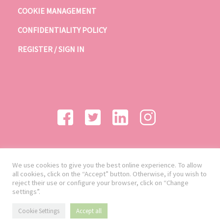
COOKIE MANAGEMENT
CONFIDENTIALITY POLICY
REGISTER / SIGN IN
We use cookies to give you the best online experience. To allow
all cookies, click on the “Accept” button. Otherwise, if you wish to
reject their use or configure your browser, click on “Change
settings”.
Cookie Settings
Accept all