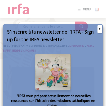
SE
MENU
CONNE
/
S'INSC
X
S'inscrire à la newsletter de l'IRFA - Sign
SE
up for the IRFA newsletter
CONNE
/ S'INSC
IRFA
>
LEARN ABOUT A MISSIONARY
>
MISSIONNARIES
>
MISSIONARY
>
0080 –
ESPINASSE (DE L’) JACQUES
C
L’IRFA vous prépare actuellement de nouvelles
ressources sur l’histoire des missions catholiques en
Chine :