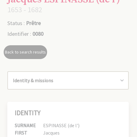
1653 - 1682
Status :
Prêtre
Identifier :
0080
Back to search results
IDENTITY
SURNAME
ESPINASSE (de l')
FIRST
Jacques