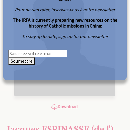
Pour ne rien rater, inscrivez-vous à notre newsletter
The IRFA is currently preparing new resources on the
history of Catholic missions in China:
To stay up to date, sign up for our newsletter
Soumettre
Download
Jacques ESPINASSE (de l')