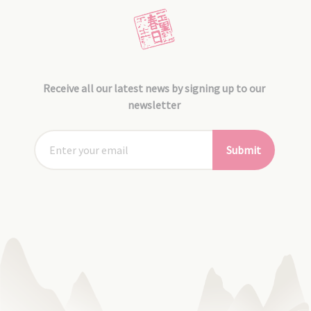
Receive all our latest news by signing up to our
newsletter
Submit