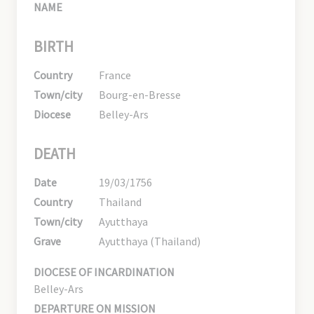
NAME
BIRTH
Country
France
Town/city
Bourg-en-Bresse
Diocese
Belley-Ars
DEATH
Date
19/03/1756
Country
Thailand
Town/city
Ayutthaya
Grave
Ayutthaya (Thailand)
DIOCESE OF INCARDINATION
Belley-Ars
DEPARTURE ON MISSION