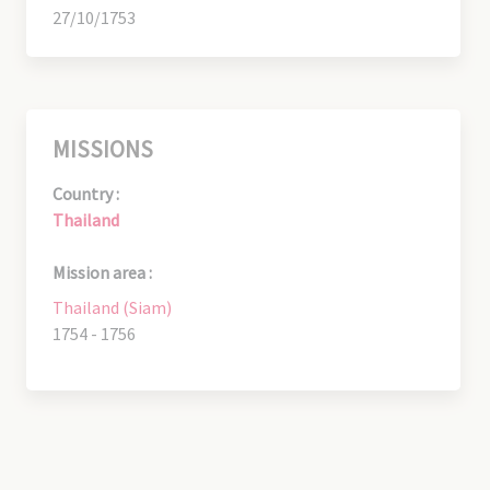
27/10/1753
MISSIONS
Country :
Thailand
Mission area :
Thailand (Siam)
1754 - 1756