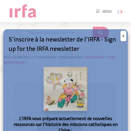
SE
MENU
CONNE
/
S'INSC
X
S'inscrire à la newsletter de l'IRFA - Sign
SE
up for the IRFA newsletter
CONNE
/ S'INSC
IRFA
>
LEARN ABOUT A MISSIONARY
>
MISSIONNARIES
>
MISSIONARY
>
0198 –
BONET MONET
C
L’IRFA vous prépare actuellement de nouvelles
ressources sur l’histoire des missions catholiques en
Chine :