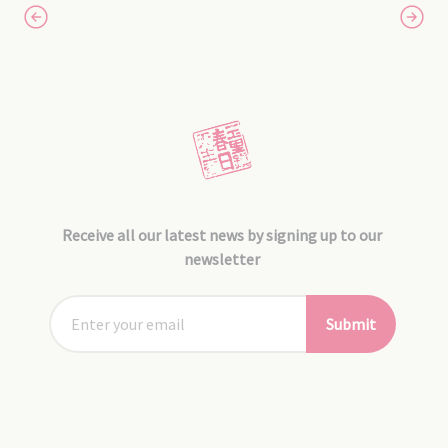
Receive all our latest news by signing up to our
newsletter
Submit