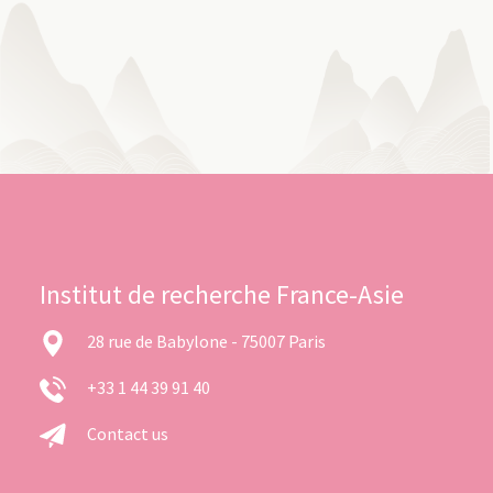
Institut de recherche France-Asie
28 rue de Babylone - 75007 Paris
+33 1 44 39 91 40
Contact us