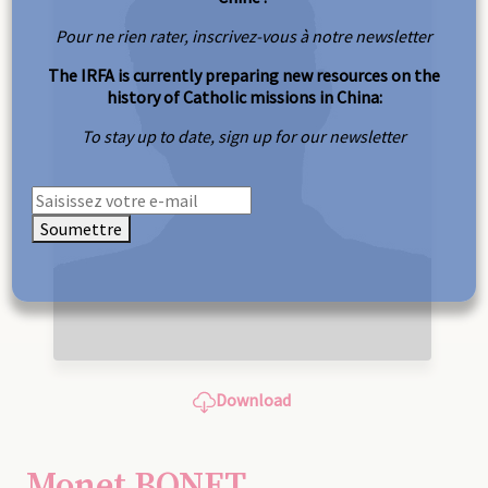
Pour ne rien rater, inscrivez-vous à notre newsletter
The IRFA is currently preparing new resources on the
history of Catholic missions in China:
To stay up to date, sign up for our newsletter
Soumettre
Download
Monet BONET