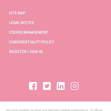
SITE MAP
LEGAL NOTICE
COOKIE MANAGEMENT
CONFIDENTIALITY POLICY
REGISTER / SIGN IN
We use cookies to give you the best online experience. To allow