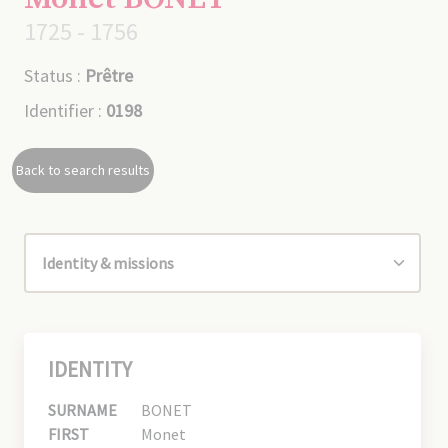
1725 - 1756
Status :
Prêtre
Identifier :
0198
Back to search results
IDENTITY
SURNAME
BONET
FIRST
Monet