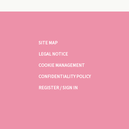
SITE MAP
LEGAL NOTICE
COOKIE MANAGEMENT
CONFIDENTIALITY POLICY
REGISTER / SIGN IN