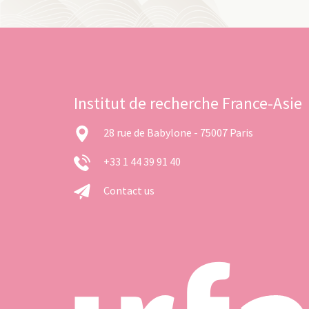
Institut de recherche France-Asie
28 rue de Babylone - 75007 Paris
+33 1 44 39 91 40
Contact us