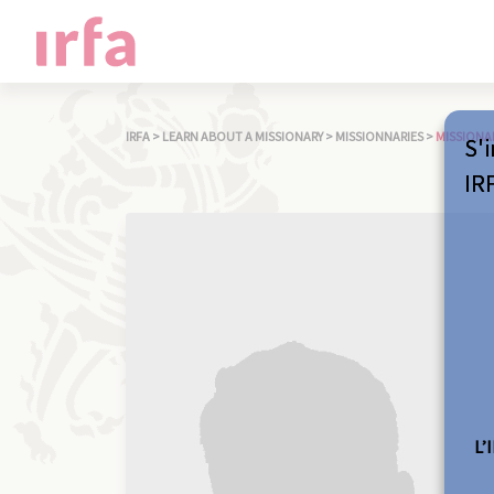
IRFA
>
LEARN ABOUT A MISSIONARY
>
MISSIONNARIES
>
MISSIONA
S'i
IR
L’