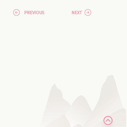
PREVIOUS
NEXT