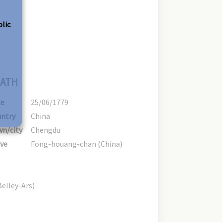
olic
ATH
te
25/06/1779
ntry
China
n/city
Chengdu
ve
Fong-houang-chan (China)
Belley-Ars)