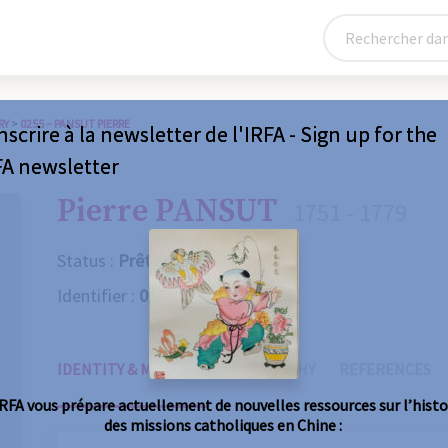
RY
>
0255 – PANSUT PIERRE
nscrire à la newsletter de l'IRFA - Sign up for the
FA newsletter
Pierre PANSUT
1751 - 1779
Status :
Prêtre
Identifier :
0255
IDENTITY & MISSIONS
BIOGRAPHY
REFERENCES
IRFA vous prépare actuellement de nouvelles ressources sur l’histo
des missions catholiques en Chine :