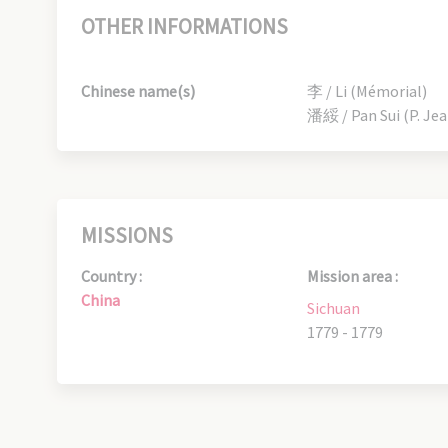
OTHER INFORMATIONS
Chinese name(s)
李 / Li (Mémorial)
潘綏 / Pan Sui (P. Je
MISSIONS
Country :
Mission area :
China
Sichuan
1779 - 1779