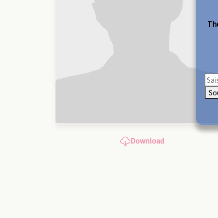
The
So
Download