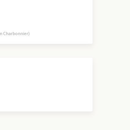
an Charbonnier)