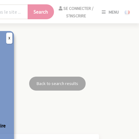
SE
SE CONNECTER /
Search
MENU
CONNECT
S'INSCRIRE
/
S'INSCRIR
X
CLO
Back to search results
ire