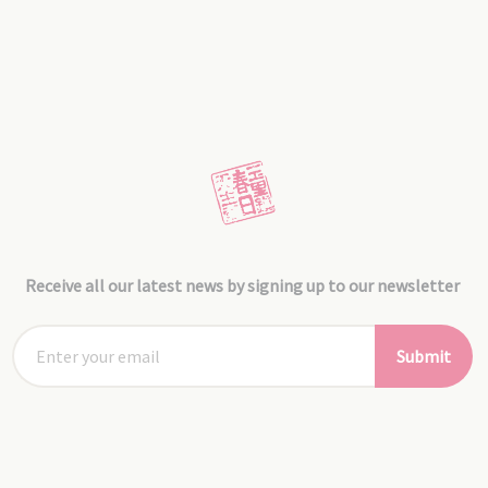
Receive all our latest news by signing up to our newsletter
Submit