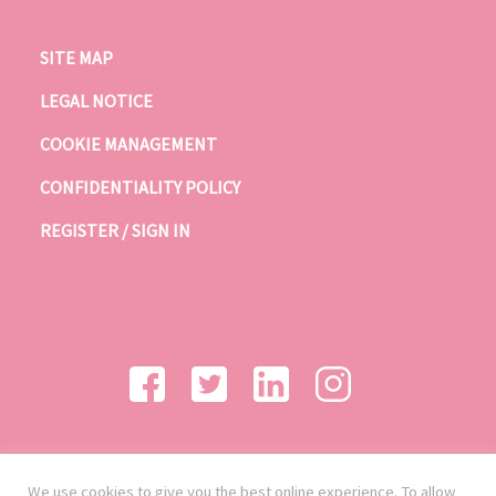
SITE MAP
LEGAL NOTICE
COOKIE MANAGEMENT
CONFIDENTIALITY POLICY
REGISTER / SIGN IN
We use cookies to give you the best online experience. To allow