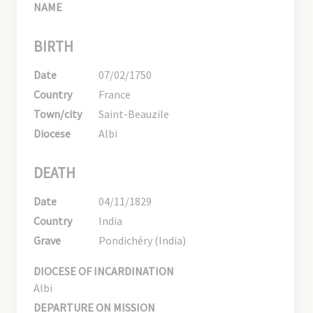
NAME
BIRTH
Date
07/02/1750
Country
France
Town/city
Saint-Beauzile
Diocese
Albi
DEATH
Date
04/11/1829
Country
India
Grave
Pondichéry (India)
DIOCESE OF INCARDINATION
Albi
DEPARTURE ON MISSION