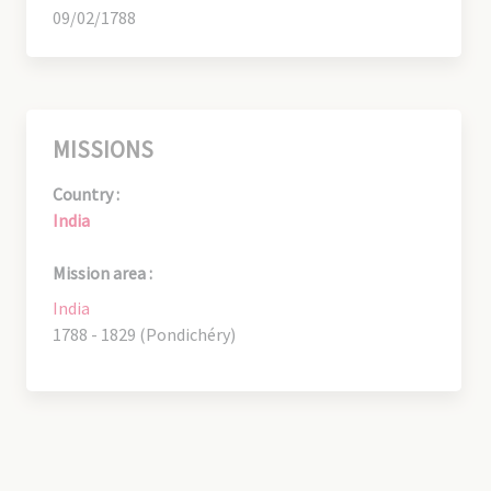
09/02/1788
MISSIONS
Country :
India
Mission area :
India
1788 - 1829 (Pondichéry)