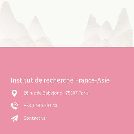
Institut de recherche France-Asie
28 rue de Babylone - 75007 Paris
+33 1 44 39 91 40
Contact us