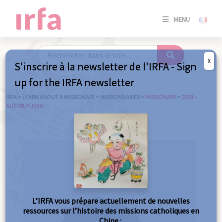
SE
MENU
CONNE
/
S'INSC
X
S'inscrire à la newsletter de l'IRFA - Sign
SE
up for the IRFA newsletter
CONNE
/ S'INSC
IRFA
>
LEARN ABOUT A MISSIONARY
>
MISSIONNARIES
>
MISSIONARY
>
0283 –
AUSTRUY JEAN
C
L’IRFA vous prépare actuellement de nouvelles
ressources sur l’histoire des missions catholiques en
Chine :