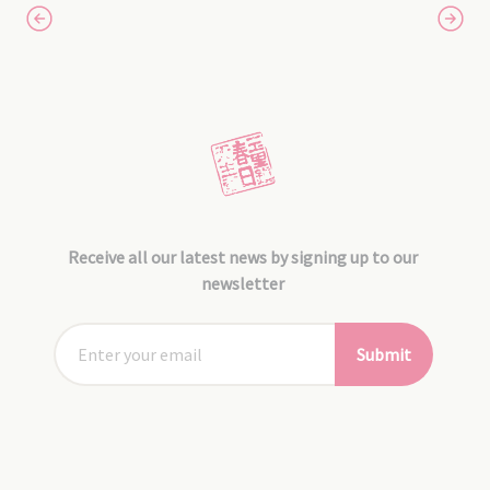
Receive all our latest news by signing up to our
newsletter
Submit