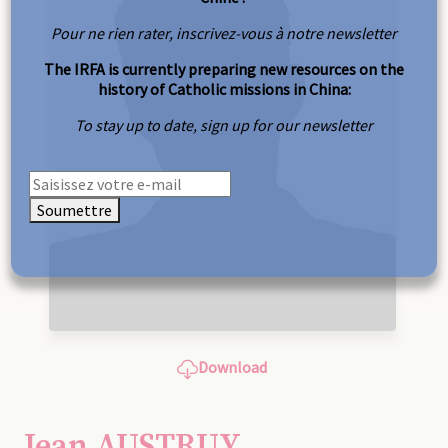
Pour ne rien rater, inscrivez-vous à notre newsletter
The IRFA is currently preparing new resources on the
history of Catholic missions in China:
To stay up to date, sign up for our newsletter
Soumettre
Download
Jean AUSTRUY