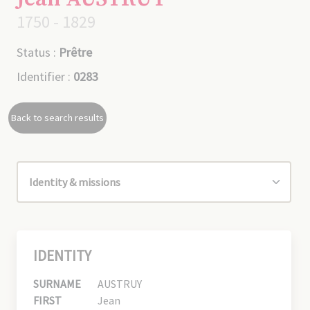
1750 - 1829
Status :
Prêtre
Identifier :
0283
Back to search results
IDENTITY
SURNAME
AUSTRUY
FIRST
Jean