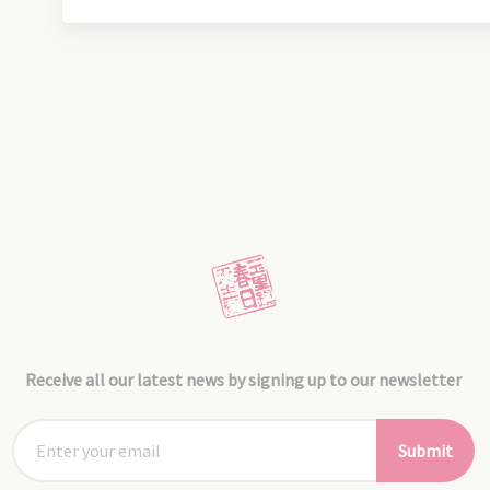
Receive all our latest news by signing up to our newsletter
Submit