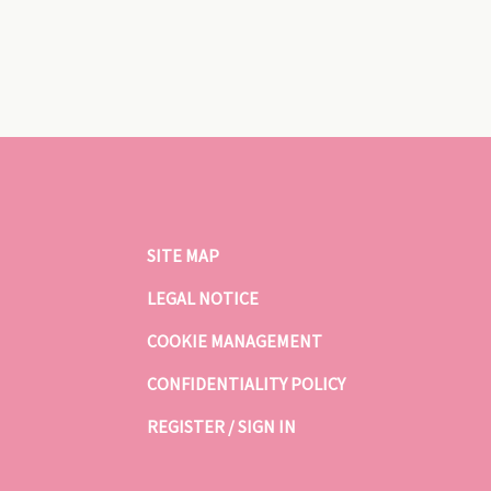
SITE MAP
LEGAL NOTICE
COOKIE MANAGEMENT
CONFIDENTIALITY POLICY
REGISTER / SIGN IN