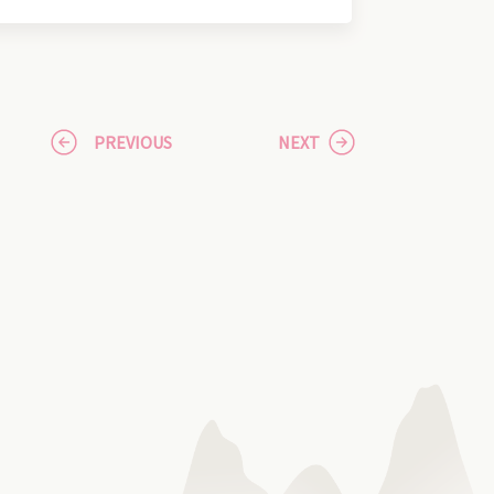
PREVIOUS
NEXT