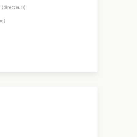
s (directeur))
ao)