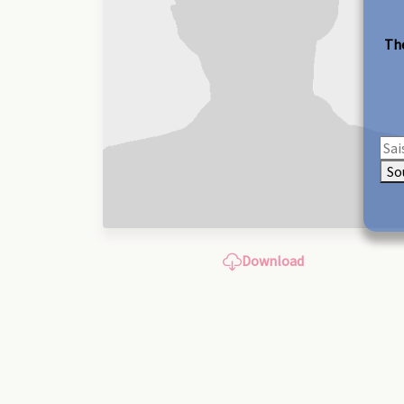
The
So
Download