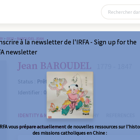
RY
>
0325 – BAROUDEL JEAN
nscrire à la newsletter de l'IRFA - Sign up for the
FA newsletter
Jean BAROUDEL
1779 - 1847
Status :
Prêtre
Identifier :
0325
IDENTITY & MISSIONS
BIOGRAPHY
REFERENCES
IRFA vous prépare actuellement de nouvelles ressources sur l’histo
des missions catholiques en Chine :