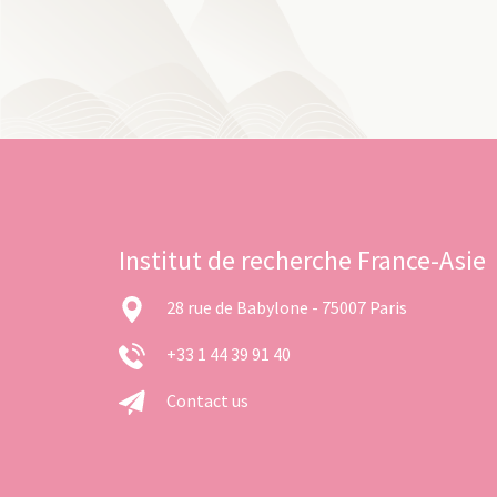
Institut de recherche France-Asie
28 rue de Babylone - 75007 Paris
+33 1 44 39 91 40
Contact us