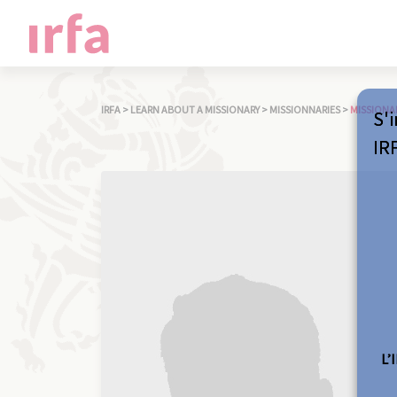
IRFA
>
LEARN ABOUT A MISSIONARY
>
MISSIONNARIES
>
MISSIONA
S'i
IR
L’