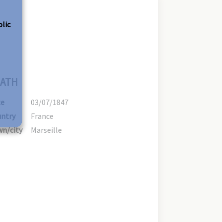
olic
ATH
te
03/07/1847
ntry
France
n/city
Marseille