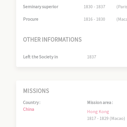
Seminary superior
1830 - 1837
(Pari
Procure
1816 - 1830
(Mac
OTHER INFORMATIONS
Left the Society in
1837
MISSIONS
Country :
Mission area :
China
Hong Kong
1817 - 1829 (Macao)