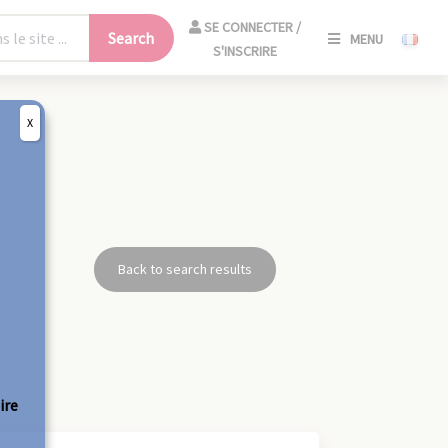
SE
SE CONNECTER /
Search
MENU
CONNECT
S'INSCRIRE
/
S'INSCRIR
X
CLO
Back to search results
ire