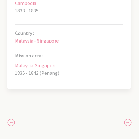
Cambodia
1833 - 1835
Country :
Malaysia - Singapore
Mission area :
Malaysia-Singapore
1835 - 1842 (Penang)