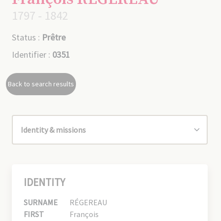
1797 - 1842
Status :
Prêtre
Identifier :
0351
Back to search results
IDENTITY
SURNAME
RÉGEREAU
FIRST
François