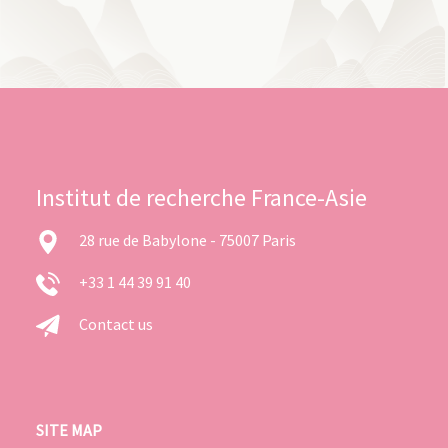
Institut de recherche France-Asie
28 rue de Babylone - 75007 Paris
+33 1 44 39 91 40
Contact us
SITE MAP