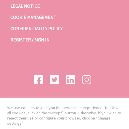
LEGAL NOTICE
COOKIE MANAGEMENT
CONFIDENTIALITY POLICY
REGISTER / SIGN IN
We use cookies to give you the best online experience. To allow
all cookies, click on the “Accept” button. Otherwise, if you wish to
reject their use or configure your browser, click on “Change
settings”.