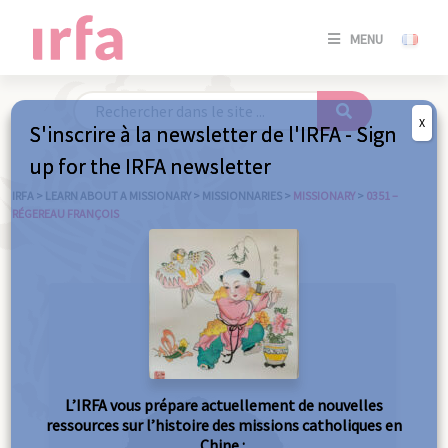
SE
MENU
CONNE
/
S'INSC
X
S'inscrire à la newsletter de l'IRFA - Sign
SE
up for the IRFA newsletter
CONNE
/ S'INSC
IRFA
>
LEARN ABOUT A MISSIONARY
>
MISSIONNARIES
>
MISSIONARY
>
0351 –
RÉGEREAU FRANÇOIS
C
L’IRFA vous prépare actuellement de nouvelles
ressources sur l’histoire des missions catholiques en
Chine :