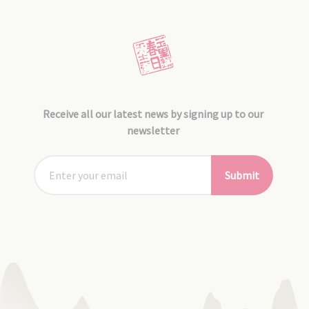
Receive all our latest news by signing up to our
newsletter
Submit