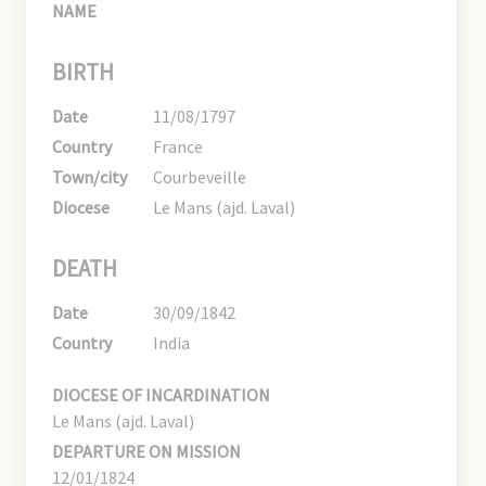
NAME
BIRTH
Date
11/08/1797
Country
France
Town/city
Courbeveille
Diocese
Le Mans (ajd. Laval)
DEATH
Date
30/09/1842
Country
India
DIOCESE OF INCARDINATION
Le Mans (ajd. Laval)
DEPARTURE ON MISSION
12/01/1824