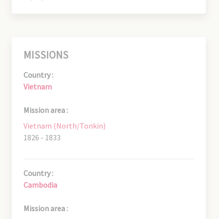
MISSIONS
Country :
Vietnam
Mission area :
Vietnam (North/Tonkin)
1826 - 1833
Country :
Cambodia
Mission area :