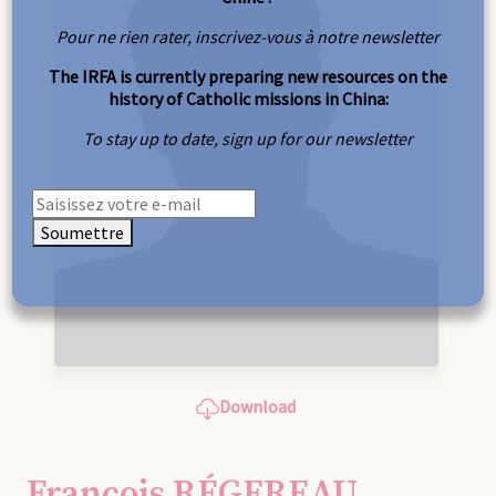
Pour ne rien rater, inscrivez-vous à notre newsletter
The IRFA is currently preparing new resources on the
history of Catholic missions in China:
To stay up to date, sign up for our newsletter
Soumettre
Download
François RÉGEREAU