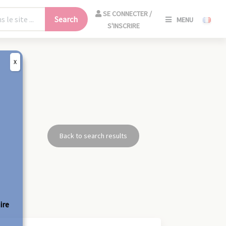
SE
SE CONNECTER /
Search
MENU
CONNECT
S'INSCRIRE
/
S'INSCRIR
X
CLO
Back to search results
ire