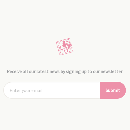
Receive all our latest news by signing up to our newsletter
Submit