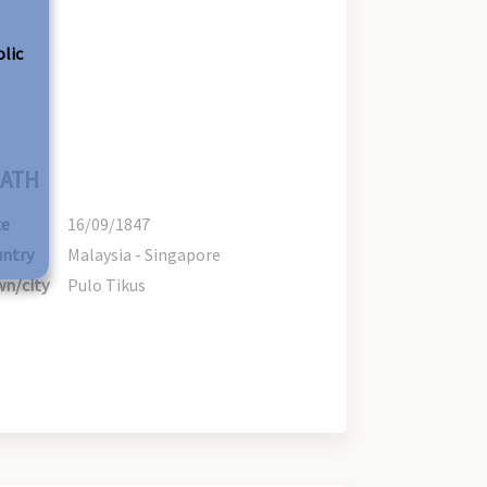
olic
ATH
te
16/09/1847
ntry
Malaysia - Singapore
n/city
Pulo Tikus