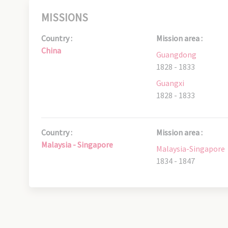
MISSIONS
Country :
Mission area :
China
Guangdong
1828 - 1833
Guangxi
1828 - 1833
Country :
Mission area :
Malaysia - Singapore
Malaysia-Singapore
1834 - 1847