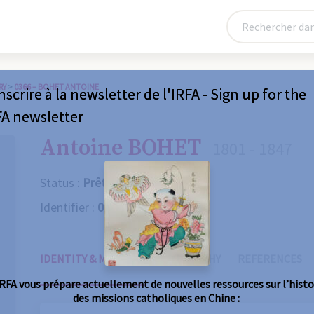
RY
>
0366 – BOHET ANTOINE
nscrire à la newsletter de l'IRFA - Sign up for the
FA newsletter
Antoine BOHET
1801 - 1847
Status :
Prêtre
Identifier :
0366
IDENTITY & MISSIONS
BIOGRAPHY
REFERENCES
IRFA vous prépare actuellement de nouvelles ressources sur l’histo
des missions catholiques en Chine :