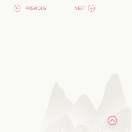
PREVIOUS
NEXT