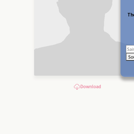
The
So
Download