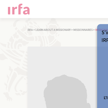
IRFA
>
LEARN ABOUT A MISSIONARY
>
MISSIONNARIES
>
MISSIONA
S'i
IR
L’