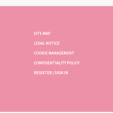
SITE MAP
LEGAL NOTICE
COOKIE MANAGEMENT
CONFIDENTIALITY POLICY
REGISTER / SIGN IN