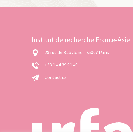
Institut de recherche France-Asie
28 rue de Babylone - 75007 Paris
+33 1 44 39 91 40
Contact us