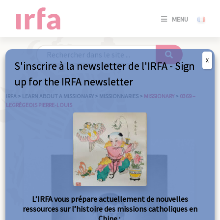
SE
MENU
CONNE
/
S'INSC
X
S'inscrire à la newsletter de l'IRFA - Sign
SE
up for the IRFA newsletter
CONNE
/ S'INSC
IRFA
>
LEARN ABOUT A MISSIONARY
>
MISSIONNARIES
>
MISSIONARY
>
0369 –
LEGRÉGEOIS PIERRE-LOUIS
C
L’IRFA vous prépare actuellement de nouvelles
ressources sur l’histoire des missions catholiques en
Chine :