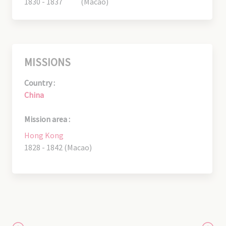
1830 - 1837
(Macao)
MISSIONS
Country :
China
Mission area :
Hong Kong
1828 - 1842 (Macao)