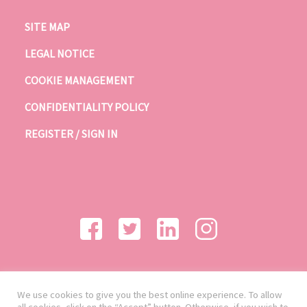
SITE MAP
LEGAL NOTICE
COOKIE MANAGEMENT
CONFIDENTIALITY POLICY
REGISTER / SIGN IN
We use cookies to give you the best online experience. To allow