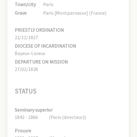
Town/city
Paris
Grave
Paris [Montparnasse] (France)
PRIESTLY ORDINATION
22/12/1827
DIOCESE OF INCARDINATION
Bayeux-Lisieux
DEPARTURE ON MISSION
27/02/1828
STATUS
Seminary superior
1842 - 1866
(Paris (directeur))
Procure