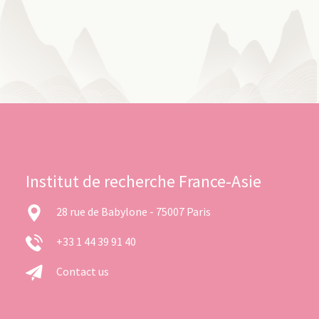
Institut de recherche France-Asie
28 rue de Babylone - 75007 Paris
+33 1 44 39 91 40
Contact us