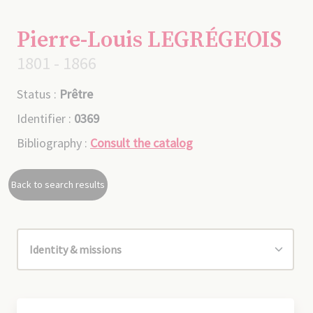
Pierre-Louis LEGRÉGEOIS
1801 - 1866
Status :
Prêtre
Identifier :
0369
Bibliography :
Consult the catalog
Back to search results