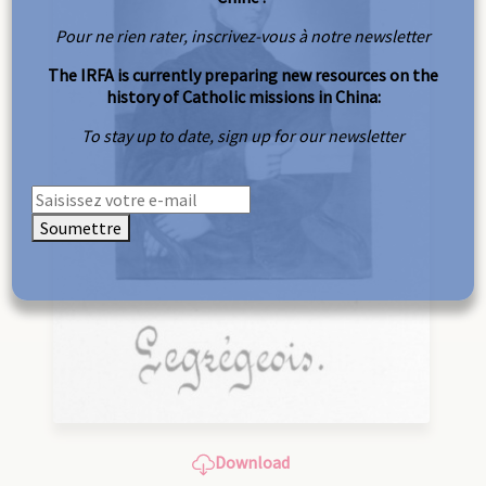
Pour ne rien rater, inscrivez-vous à notre newsletter
The IRFA is currently preparing new resources on the
history of Catholic missions in China:
To stay up to date, sign up for our newsletter
Soumettre
Download