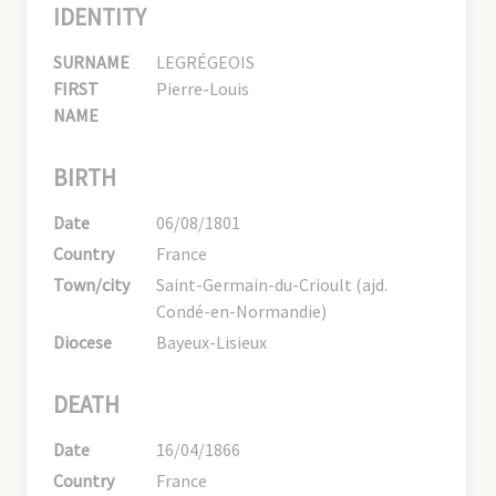
IDENTITY
SURNAME
LEGRÉGEOIS
FIRST
Pierre-Louis
NAME
BIRTH
Date
06/08/1801
Country
France
Town/city
Saint-Germain-du-Crioult (ajd.
Condé-en-Normandie)
Diocese
Bayeux-Lisieux
DEATH
Date
16/04/1866
Country
France