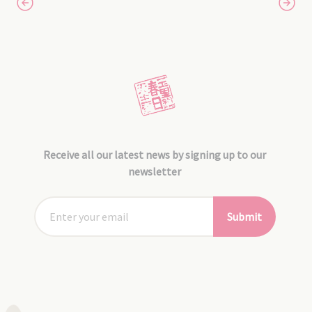
Receive all our latest news by signing up to our
newsletter
Submit