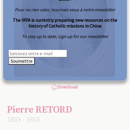
Pour ne rien rater, inscrivez-vous à notre newsletter
The IRFA is currently preparing new resources on the
history of Catholic missions in China:
To stay up to date, sign up for our newsletter
Soumettre
Download
Pierre RETORD
1803 - 1858