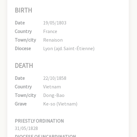
BIRTH
Date
19/05/1803
Country
France
Town/city
Renaison
Diocese
Lyon (ajd. Saint-Étienne)
DEATH
Date
22/10/1858
Country
Vietnam
Town/city
Dong-Bao
Grave
Ke-so (Vietnam)
PRIESTLY ORDINATION
31/05/1828
DIOCESE OF INCARDINATION