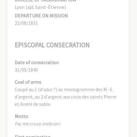
Lyon (ajd. Saint-Étienne)
DEPARTURE ON MISSION
22/08/1831
EPISCOPAL CONSECRATION
Date of consecration
31/05/1840
Coal of arms
Coupé au 1 (d'azur ?) au monogramme des M.-E.
d'argent, au 2 d'argent aux croix des saints Pierre
et André de sable.
Motto
Fac me cruce inebriari.
First nomination