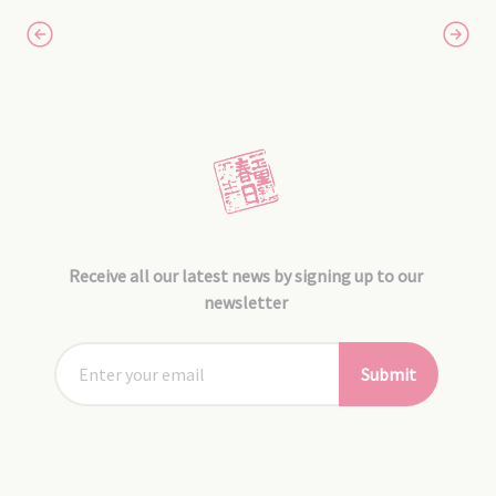
Receive all our latest news by signing up to our
newsletter
Submit