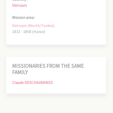
Vietnam
Mission area :
Vietnam (North/Tonkin)
1832 - 1858 (Hanoi)
MISSIONARIES FROM THE SAME
FAMILY
Claude DESCHAVANNES