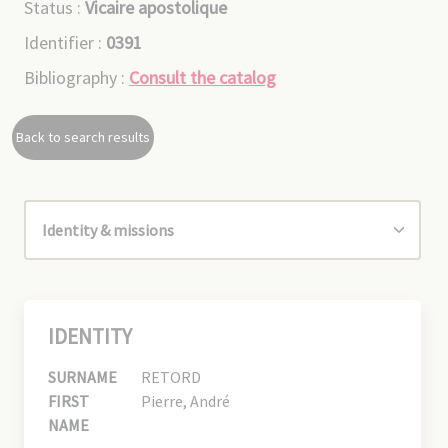
Status :
Vicaire apostolique
Identifier :
0391
Bibliography :
Consult the catalog
Back to search results
IDENTITY
SURNAME
RETORD
FIRST
Pierre, André
NAME