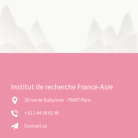
Institut de recherche France-Asie
28 rue de Babylone - 75007 Paris
+33 1 44 39 91 40
Contact us