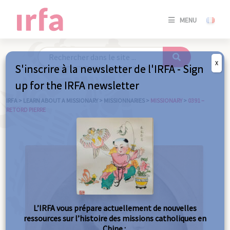
SE
MENU
CONNE
/
S'INSC
X
S'inscrire à la newsletter de l'IRFA - Sign
SE
up for the IRFA newsletter
CONNE
/ S'INSC
IRFA
>
LEARN ABOUT A MISSIONARY
>
MISSIONNARIES
>
MISSIONARY
>
0391 –
RETORD PIERRE
C
L’IRFA vous prépare actuellement de nouvelles
ressources sur l’histoire des missions catholiques en
Chine :