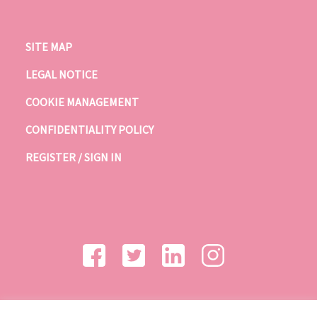
SITE MAP
LEGAL NOTICE
COOKIE MANAGEMENT
CONFIDENTIALITY POLICY
REGISTER / SIGN IN