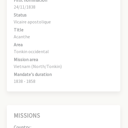
24/11/1838
Status
Vicaire apostolique
Title
Acanthe
Area
Tonkin occidental
Mission area
Vietnam (North/Tonkin)
Mandate's duration
1838 - 1858
MISSIONS
Country :